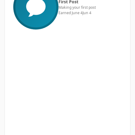
First Post
Making your first post
Earned
June 4
Jun 4