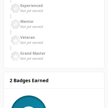
Experienced
Not yet earned
Mentor
Not yet earned
Veteran
Not yet earned
Grand Master
Not yet earned
2 Badges Earned