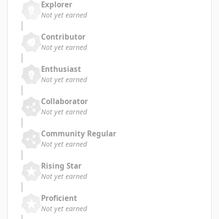
Explorer
Not yet earned
Contributor
Not yet earned
Enthusiast
Not yet earned
Collaborator
Not yet earned
Community Regular
Not yet earned
Rising Star
Not yet earned
Proficient
Not yet earned