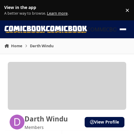
Skip to content
View in the app
×
Di
A better way to browse.
Learn more
.
COMMICBOOK
Home
Darth Windu
Darth Windu
View Profile
Members