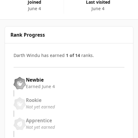
Joined
Last visited
June 4
June 4
Rank Progress
Darth Windu has earned
1 of 14
ranks.
Newbie
Earned
June 4
Rookie
Not yet earned
Apprentice
Not yet earned