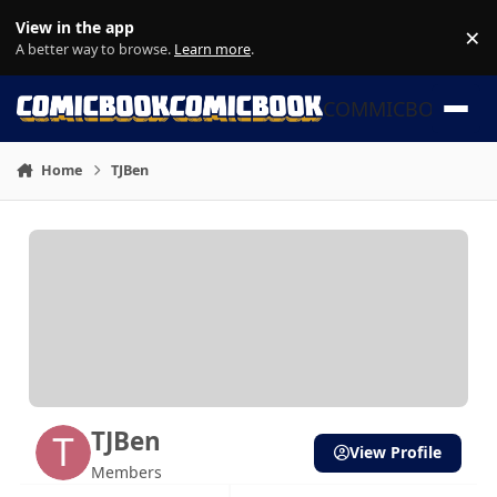
Skip to content
View in the app
×
Di
A better way to browse.
Learn more
.
COMMICBOOK
Home
TJBen
TJBen
View Profile
Members