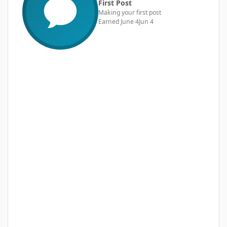
First Post
Making your first post
Earned
June 4
Jun 4