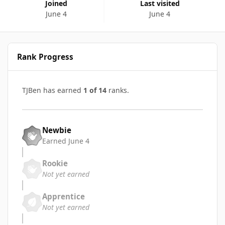
Joined
Last visited
June 4
June 4
Rank Progress
TJBen has earned
1 of 14
ranks.
Newbie
Earned
June 4
Rookie
Not yet earned
Apprentice
Not yet earned