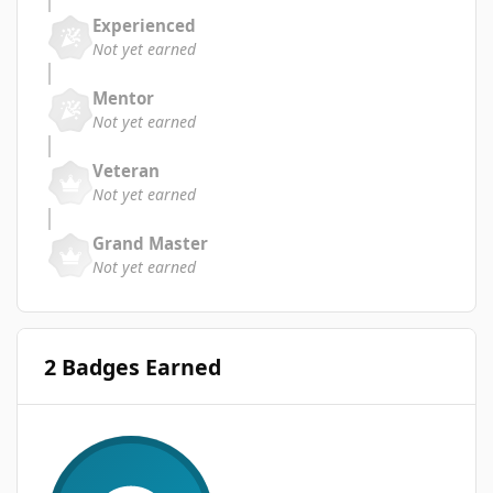
Experienced
Not yet earned
Mentor
Not yet earned
Veteran
Not yet earned
Grand Master
Not yet earned
2 Badges Earned