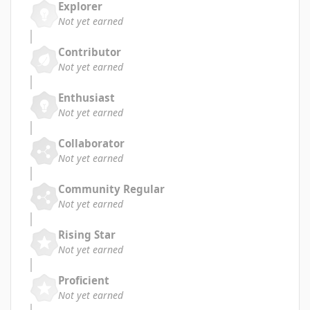
Explorer
Not yet earned
Contributor
Not yet earned
Enthusiast
Not yet earned
Collaborator
Not yet earned
Community Regular
Not yet earned
Rising Star
Not yet earned
Proficient
Not yet earned