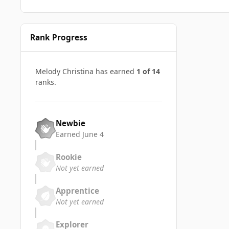
Rank Progress
Melody Christina has earned
1 of 14
ranks.
Newbie
Earned
June 4
Rookie
Not yet earned
Apprentice
Not yet earned
Explorer