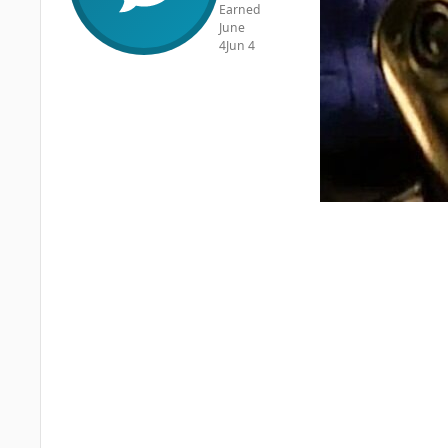
Earned
June
4
Jun 4