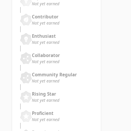
Not yet earned
Contributor
Not yet earned
Enthusiast
Not yet earned
Collaborator
Not yet earned
Community Regular
Not yet earned
Rising Star
Not yet earned
Proficient
Not yet earned