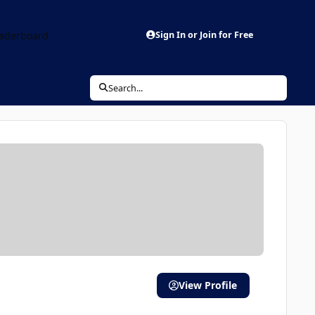
aderboard
Sign In or Join for Free
Search...
View Profile