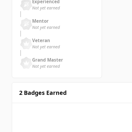
Experienced
Not yet earned
Mentor
Not yet earned
Veteran
Not yet earned
Grand Master
Not yet earned
2 Badges Earned