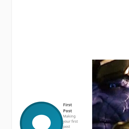
First
Post
Making
your first
post