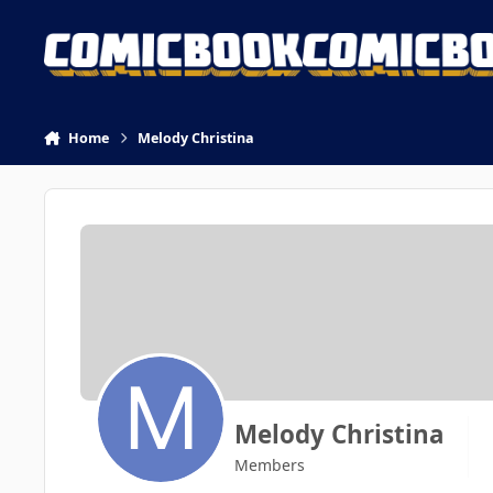
Skip to content
Home
Melody Christina
Melody Christina
Members