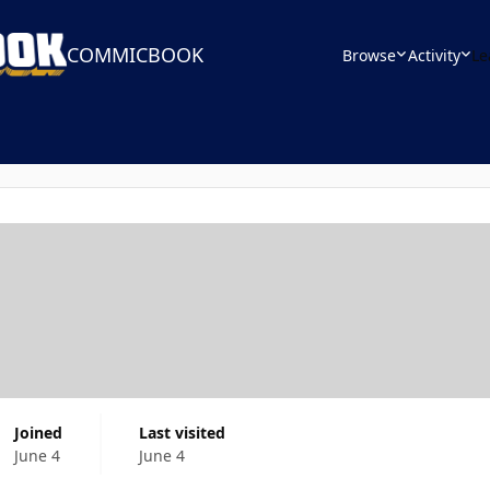
COMMICBOOK
Browse
Activity
Le
Joined
Last visited
June 4
June 4