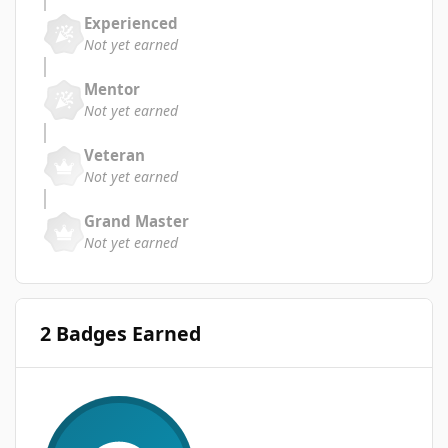
Experienced
Not yet earned
Mentor
Not yet earned
Veteran
Not yet earned
Grand Master
Not yet earned
2 Badges Earned