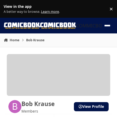
Skip to content
View in the app
×
Di
A better way to browse.
Learn more
.
COMMICBOOK
Home
Bob Krause
Bob Krause
View Profile
Members