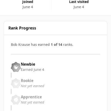
Joined
Last visited
June 4
June 4
Rank Progress
Bob Krause has earned
1 of 14
ranks.
Newbie
Earned
June 4
Rookie
Not yet earned
Apprentice
Not yet earned