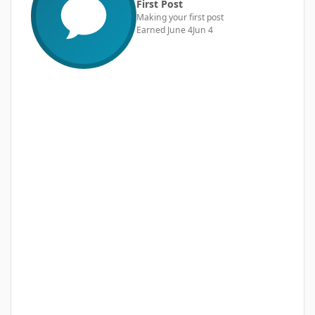
First Post
Making your first post
Earned
June 4
Jun 4