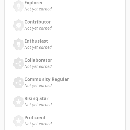
Explorer
Not yet earned
Contributor
Not yet earned
Enthusiast
Not yet earned
Collaborator
Not yet earned
Community Regular
Not yet earned
Rising Star
Not yet earned
Proficient
Not yet earned