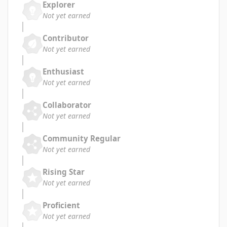
Explorer
Not yet earned
Contributor
Not yet earned
Enthusiast
Not yet earned
Collaborator
Not yet earned
Community Regular
Not yet earned
Rising Star
Not yet earned
Proficient
Not yet earned