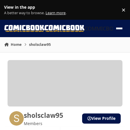
Skip to content
View in the app
×
Di
A better way to browse.
Learn more
.
COMMICBOOK
Home
sholsclaw95
sholsclaw95
View Profile
Members