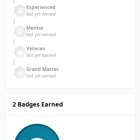
Experienced
Not yet earned
Mentor
Not yet earned
Veteran
Not yet earned
Grand Master
Not yet earned
2 Badges Earned