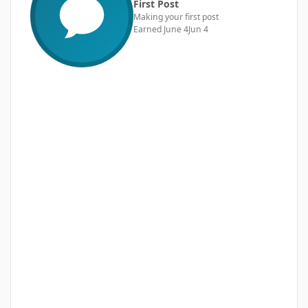
First Post
Making your first post
Earned
June 4
Jun 4