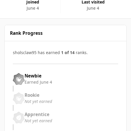
Joined
Last visited
June 4
June 4
Rank Progress
sholsclaw95 has earned
1 of 14
ranks.
Newbie
Earned
June 4
Rookie
Not yet earned
Apprentice
Not yet earned