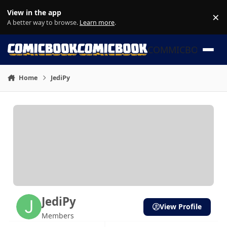
Skip to content
View in the app
×
Di
A better way to browse.
Learn more
.
COMMICBOOK
Home
JediPy
JediPy
View Profile
Members