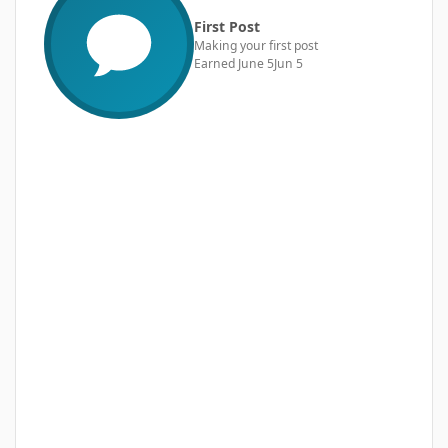
First Post
Making your first post
Earned
June 5
Jun 5