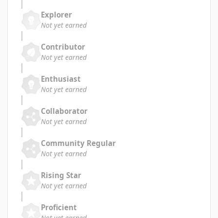
Explorer
Not yet earned
Contributor
Not yet earned
Enthusiast
Not yet earned
Collaborator
Not yet earned
Community Regular
Not yet earned
Rising Star
Not yet earned
Proficient
Not yet earned