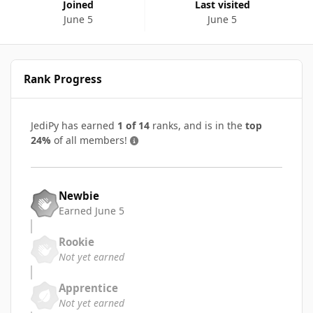
Joined
Last visited
June 5
June 5
Rank Progress
JediPy has earned
1 of 14
ranks, and is in the
top
24%
of all members!
Newbie
Earned
June 5
Rookie
Not yet earned
Apprentice
Not yet earned