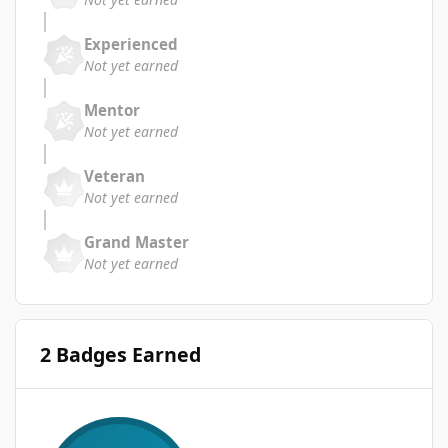
Experienced
Not yet earned
Mentor
Not yet earned
Veteran
Not yet earned
Grand Master
Not yet earned
2 Badges Earned