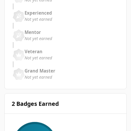
Experienced
Not yet earned
Mentor
Not yet earned
Veteran
Not yet earned
Grand Master
Not yet earned
2 Badges Earned