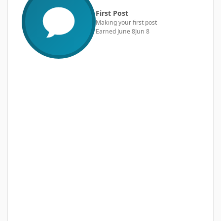
First Post
Making your first post
Earned
June 8
Jun 8