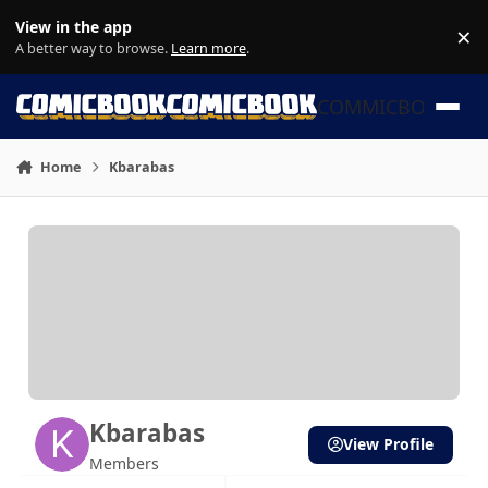
Skip to content
View in the app
×
Di
A better way to browse.
Learn more
.
COMMICBOOK
Home
Kbarabas
Kbarabas
View Profile
Members