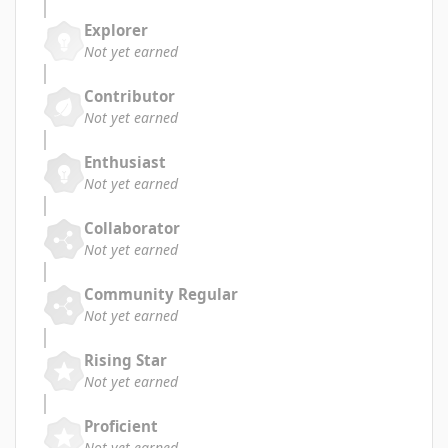
Explorer
Not yet earned
Contributor
Not yet earned
Enthusiast
Not yet earned
Collaborator
Not yet earned
Community Regular
Not yet earned
Rising Star
Not yet earned
Proficient
Not yet earned