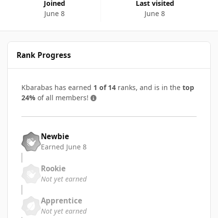
Joined
Last visited
June 8
June 8
Rank Progress
Kbarabas has earned
1 of 14
ranks, and is in the
top
24%
of all members!
Newbie
Earned
June 8
Rookie
Not yet earned
Apprentice
Not yet earned