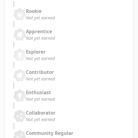
Rookie
Not yet earned
Apprentice
Not yet earned
Explorer
Not yet earned
Contributor
Not yet earned
Enthusiast
Not yet earned
Collaborator
Not yet earned
Community Regular