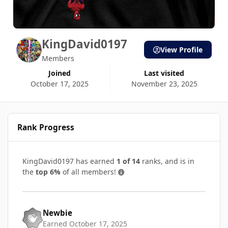
KingDavid0197
View Profile
Members
Joined
Last visited
October 17, 2025
November 23, 2025
Rank Progress
KingDavid0197 has earned
1 of 14
ranks, and is in
the
top 6%
of all members!
Newbie
Earned
October 17, 2025