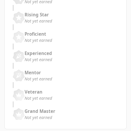
Not yet earned
Rising Star
Not yet earned
Proficient
Not yet earned
Experienced
Not yet earned
Mentor
Not yet earned
Veteran
Not yet earned
Grand Master
Not yet earned