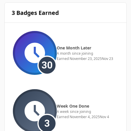
3 Badges Earned
One Month Later
A month since joining
Earned
November 23, 2025
Nov 23
Week One Done
A week since joining
Earned
November 4, 2025
Nov 4