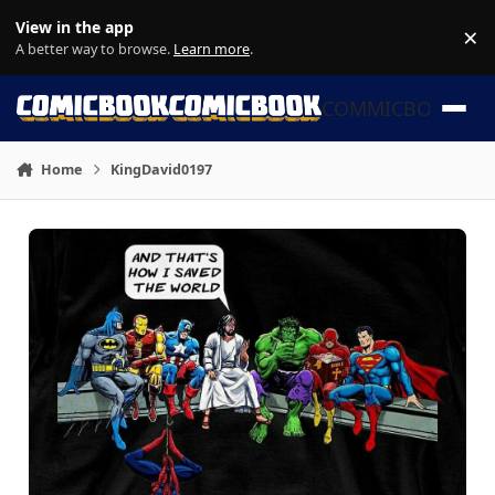
Skip to content
View in the app
×
Di
A better way to browse.
Learn more
.
COMMICBOOK
Home
KingDavid0197