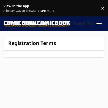
Skip to content
View in the app
×
Di
A better way to browse.
Learn more
.
COMMICBOOK
Registration Terms