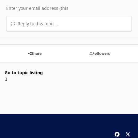
Reply to this topic...
Share
Followers
Go to topic listing
f
x