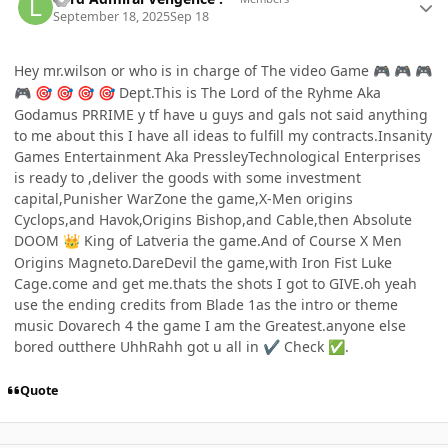
September 18, 2025
Sep 18
Hey mr.wilson or who is in charge of The video Game
🎮
🎮
🎮
Dept.This is The Lord of the Ryhme Aka
🎮
🎯
🎯
🎯
🎯
Godamus PRRIME y tf have u guys and gals not said anything
to me about this I have all ideas to fulfill my contracts.Insanity
Games Entertainment Aka PressleyTechnological Enterprises
is ready to ,deliver the goods with some investment
capital,Punisher WarZone the game,X-Men origins
Cyclops,and Havok,Origins Bishop,and Cable,then Absolute
DOOM
King of Latveria the game.And of Course X Men
👑
Origins Magneto.DareDevil the game,with Iron Fist Luke
Cage.come and get me.thats the shots I got to GIVE.oh yeah
use the ending credits from Blade 1as the intro or theme
music Dovarech 4 the game I am the Greatest.anyone else
bored outthere UhhRahh got u all in
Check
.
✔️
✅
Quote