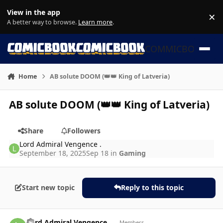
Skip to content
View in the app
×
Di
A better way to browse.
Learn more
.
COMMICBOOK
Home
AB solute DOOM (👑👑 King of Latveria)
AB solute DOOM (👑👑 King of Latveria)
Share
Followers
Lord Admiral Vengence .
September 18, 2025
Sep 18
in
Gaming
Start new topic
Reply to this topic
Author stats
Lord Admiral Vengence .
Members