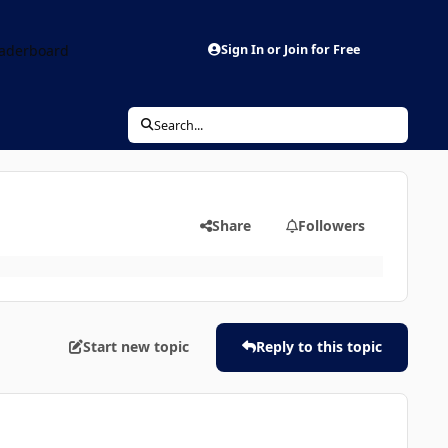
aderboard
Sign In or Join for Free
Search...
Share
Followers
Start new topic
Reply to this topic