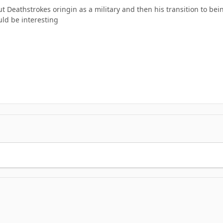
out Deathstrokes oringin as a military and then his transition to bei
uld be interesting