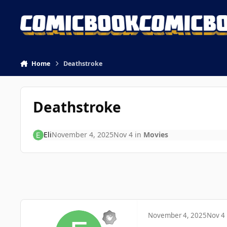
Skip to content
Home
Deathstroke
Deathstroke
Eli
November 4, 2025
Nov 4
in
Movies
November 4, 2025
Nov 4