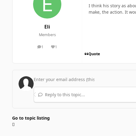
I think his story as ab
make, the action. It wo
Eli
Members
1
1
posts
Reputation
Quote
Reply to this topic...
Go to topic listing