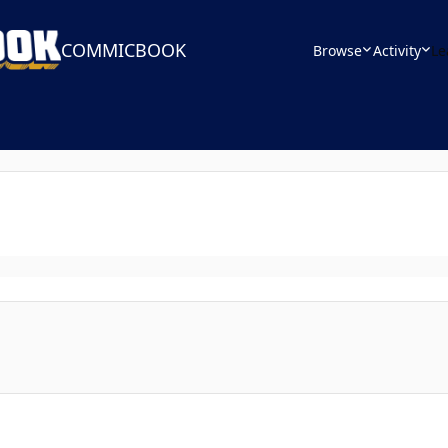
COMMICBOOK
Browse
Activity
Le