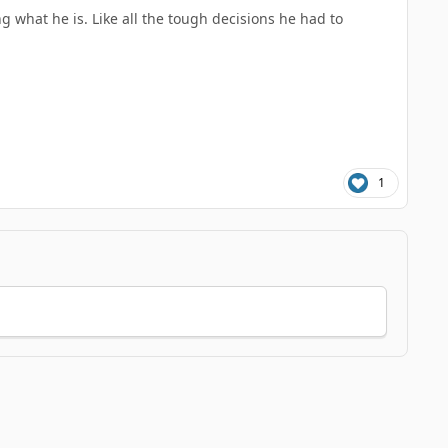
ng what he is. Like all the tough decisions he had to
1