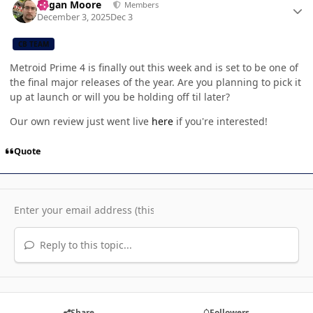
Logan Moore
Members
December 3, 2025
Dec 3
CB TEAM
Metroid Prime 4 is finally out this week and is set to be one of
the final major releases of the year. Are you planning to pick it
up at launch or will you be holding off til later?
Our own review just went live
here
if you're interested!
Quote
Reply to this topic...
Share
Followers