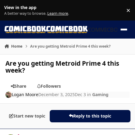
Skip to content
View in the app
×
Di
A better way to browse.
Learn more
.
COMMICBOOK
Home
Are you getting Metroid Prime 4 this week?
Are you getting Metroid Prime 4 this
week?
Share
Followers
Logan Moore
December 3, 2025
Dec 3
in
Gaming
Start new topic
Reply to this topic
Author stats