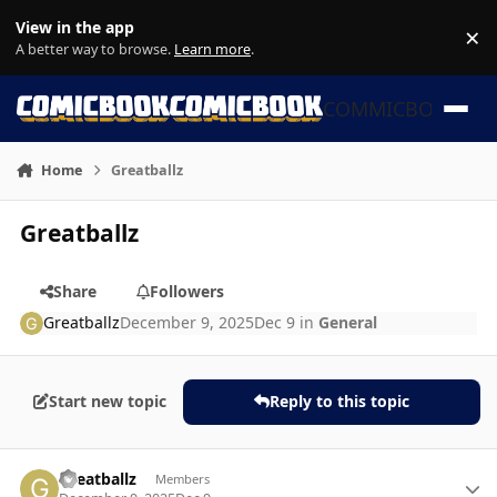
Skip to content
View in the app
×
Di
A better way to browse.
Learn more
.
COMMICBOOK
Home
Greatballz
Greatballz
Share
Followers
Greatballz
December 9, 2025
Dec 9
in
General
Start new topic
Reply to this topic
Author stats
Greatballz
Members