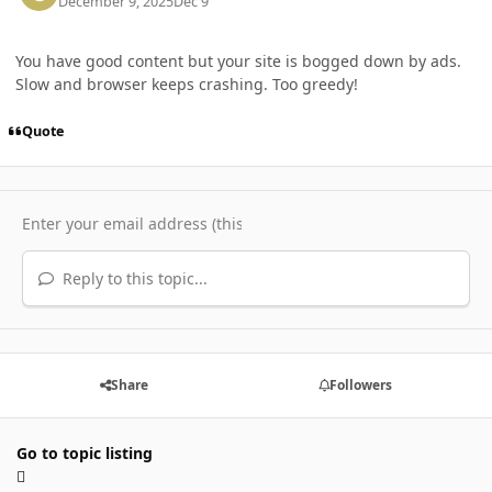
December 9, 2025
Dec 9
You have good content but your site is bogged down by ads.
Slow and browser keeps crashing. Too greedy!
Quote
Reply to this topic...
Share
Followers
Go to topic listing