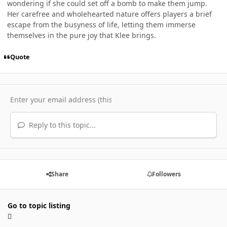
wondering if she could set off a bomb to make them jump.
Her carefree and wholehearted nature offers players a brief
escape from the busyness of life, letting them immerse
themselves in the pure joy that Klee brings.
Quote
Reply to this topic...
Share
Followers
Go to topic listing