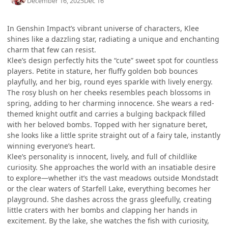
December 16, 2025
Dec 16
In Genshin Impact’s vibrant universe of characters, Klee
shines like a dazzling star, radiating a unique and enchanting
charm that few can resist.
Klee’s design perfectly hits the “cute” sweet spot for countless
players. Petite in stature, her fluffy golden bob bounces
playfully, and her big, round eyes sparkle with lively energy.
The rosy blush on her cheeks resembles peach blossoms in
spring, adding to her charming innocence. She wears a red-
themed knight outfit and carries a bulging backpack filled
with her beloved bombs. Topped with her signature beret,
she looks like a little sprite straight out of a fairy tale, instantly
winning everyone’s heart.
Klee’s personality is innocent, lively, and full of childlike
curiosity. She approaches the world with an insatiable desire
to explore—whether it’s the vast meadows outside Mondstadt
or the clear waters of Starfell Lake, everything becomes her
playground. She dashes across the grass gleefully, creating
little craters with her bombs and clapping her hands in
excitement. By the lake, she watches the fish with curiosity,