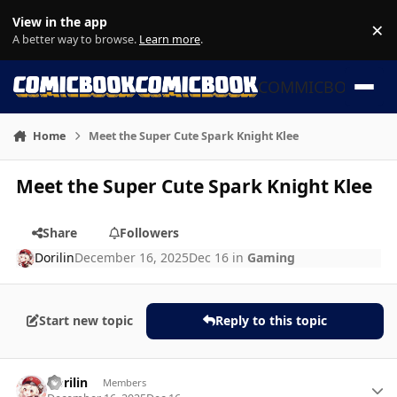
Skip to content
View in the app
×
Di
A better way to browse.
Learn more
.
COMMICBOOK
Home
Meet the Super Cute Spark Knight Klee
Meet the Super Cute Spark Knight Klee
Share
Followers
Dorilin
December 16, 2025
Dec 16
in
Gaming
Start new topic
Reply to this topic
Author stats
Dorilin
Members