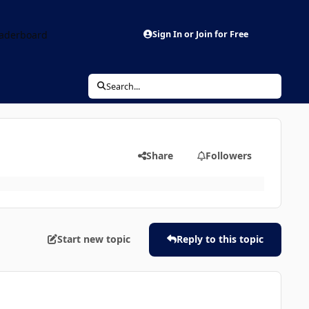
aderboard
Sign In or Join for Free
Search...
Share
Followers
Start new topic
Reply to this topic