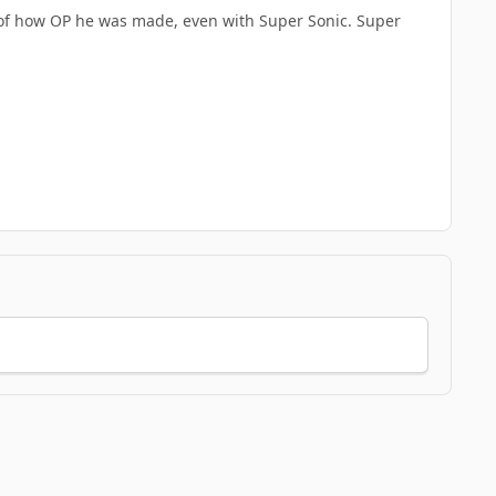
se of how OP he was made, even with Super Sonic. Super