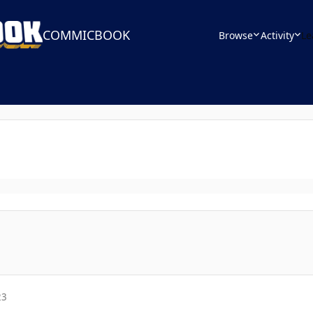
COMMICBOOK
Browse
Activity
Le
23