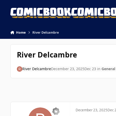
Skip to content
Home
River Delcambre
River Delcambre
River Delcambre
December 23, 2025
Dec 23
in
General
December 23, 2025
Dec 