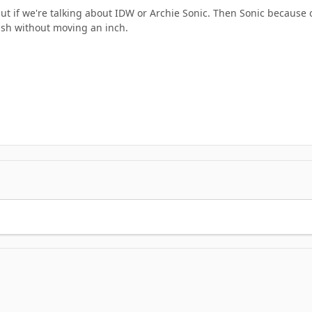
, but if we're talking about IDW or Archie Sonic. Then Sonic becau
ash without moving an inch.