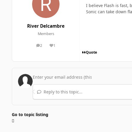
I believe Flash is fast
Sonic can take down fl
River Delcambre
Members
2
1
posts
Reputation
Quote
Reply to this topic...
Go to topic listing