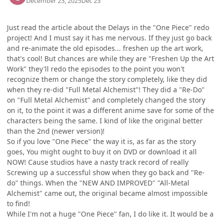
December 23, 2025
Dec 23
Just read the article about the Delays in the "One Piece" redo
project! And I must say it has me nervous. If they just go back
and re-animate the old episodes... freshen up the art work,
that's cool! But chances are while they are "Freshen Up the Art
Work" they'll redo the episodes to the point you won't
recognize them or change the story completely, like they did
when they re-did "Full Metal Alchemist"! They did a "Re-Do"
on "Full Metal Alchemist" and completely changed the story
on it, to the point it was a different anime save for some of the
characters being the same. I kind of like the original better
than the 2nd (newer version)!
So if you love "One Piece" the way it is, as far as the story
goes, You might ought to buy it on DVD or download it all
NOW! Cause studios have a nasty track record of really
Screwing up a successful show when they go back and "Re-
do" things. When the "NEW AND IMPROVED" "All-Metal
Alchemist" came out, the original became almost impossible
to find!
While I'm not a huge "One Piece" fan, I do like it. It would be a