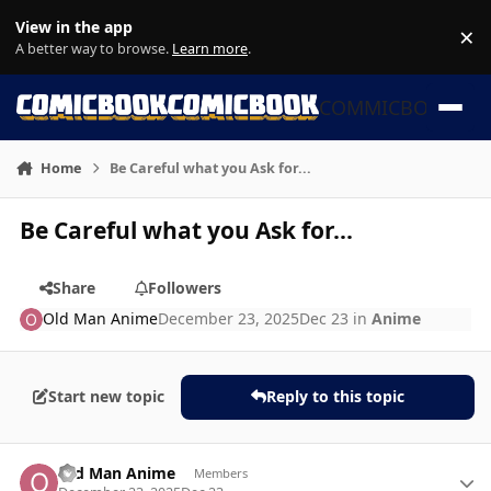
Skip to content
View in the app
×
Di
A better way to browse.
Learn more
.
COMMICBOOK
Home
Be Careful what you Ask for...
Be Careful what you Ask for...
Share
Followers
Old Man Anime
December 23, 2025
Dec 23
in
Anime
Start new topic
Reply to this topic
Author stats
Old Man Anime
Members