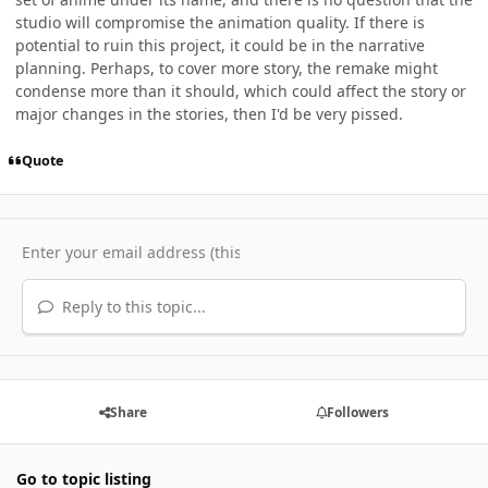
studio will compromise the animation quality. If there is
potential to ruin this project, it could be in the narrative
planning. Perhaps, to cover more story, the remake might
condense more than it should, which could affect the story or
major changes in the stories, then I'd be very pissed.
Quote
Reply to this topic...
Share
Followers
Go to topic listing