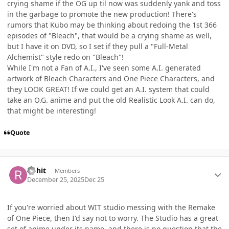
crying shame if the OG up til now was suddenly yank and toss
in the garbage to promote the new production! There's
rumors that Kubo may be thinking about redoing the 1st 366
episodes of "Bleach", that would be a crying shame as well,
but I have it on DVD, so I set if they pull a "Full-Metal
Alchemist" style redo on "Bleach"!
While I'm not a Fan of A.I., I've seen some A.I. generated
artwork of Bleach Characters and One Piece Characters, and
they LOOK GREAT! If we could get an A.I. system that could
take an O.G. anime and put the old Realistic Look A.I. can do,
that might be interesting!
Quote
Author stats
Rohit
Members
December 25, 2025
Dec 25
If you're worried about WIT studio messing with the Remake
of One Piece, then I'd say not to worry. The Studio has a great
set of anime under its name, and there is no question that the