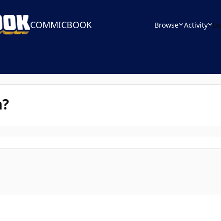
COMMICBOOK
Browse
Activity
Le
n?