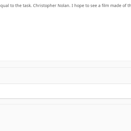
qual to the task. Christopher Nolan. I hope to see a film made of t