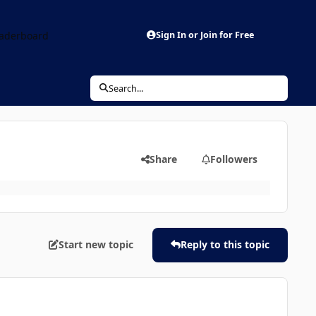
aderboard
Sign In or Join for Free
Search...
Share
Followers
Start new topic
Reply to this topic