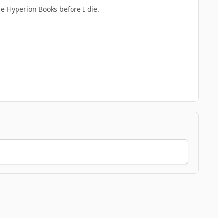
he Hyperion Books before I die.