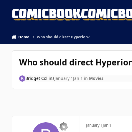
Skip to content
Home
Who should direct Hyperion?
Who should direct Hyperio
Bridget Collins
January 1
Jan 1
in
Movies
January 1
Jan 1