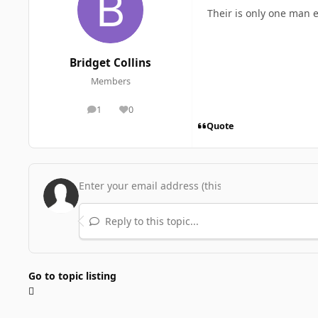
Their is only one man e
Bridget Collins
Members
1
0
posts
Reputation
Quote
Reply to this topic...
Go to topic listing