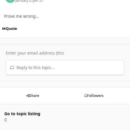
January 27
Jan 27
Prove me wrong…
Quote
Reply to this topic...
Share
Followers
Go to topic listing