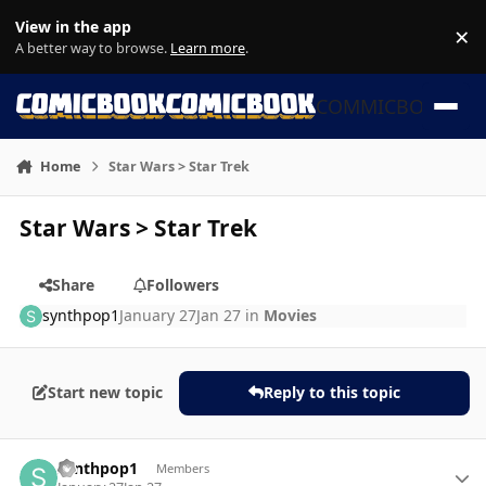
Skip to content
View in the app
×
Di
A better way to browse.
Learn more
.
COMMICBOOK
Home
Star Wars > Star Trek
Star Wars > Star Trek
Share
Followers
synthpop1
January 27
Jan 27
in
Movies
Start new topic
Reply to this topic
Author stats
synthpop1
Members