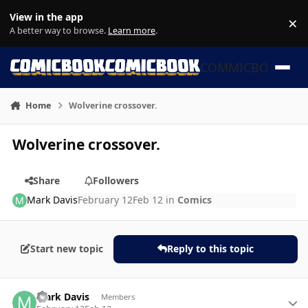
Skip to content
View in the app
×
Di
A better way to browse.
Learn more
.
COMMICBOOK
Home
Wolverine crossover.
Wolverine crossover.
Share
Followers
Mark Davis
February 12
Feb 12
in
Comics
Start new topic
Reply to this topic
Author stats
Mark Davis
Members