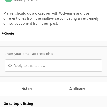
February 12
Feb 12
Marvel should do a crossover with Wolverine and use
different ones from the multiverse combating an extremely
difficult opponent from their past.
Quote
Reply to this topic...
Share
Followers
Go to topic listing