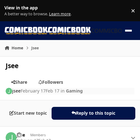
Skip to content
View in the app
×
Di
A better way to browse.
Learn more
.
COMMICBOOK
Home
Jsee
Jsee
Share
Followers
jsee
February 17
Feb 17
in
Gaming
Start new topic
Reply to this topic
Author stats
jsee
Members