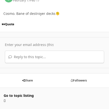
February 17
Feb 17
Cosmo. Bane of destroyer decks
🫠
Quote
Reply to this topic...
Share
Followers
Go to topic listing