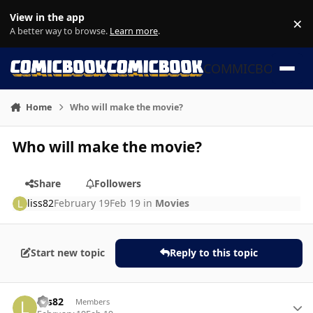
Skip to content
View in the app
×
Di
A better way to browse.
Learn more
.
COMMICBOOK
Home
Who will make the movie?
Who will make the movie?
Share
Followers
liss82
February 19
Feb 19
in
Movies
Start new topic
Reply to this topic
Author stats
liss82
Members