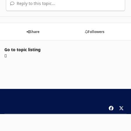
Reply to this topic...
Share
Followers
Go to topic listing
f
x
a
Theme
Privacy Policy
Contact Us
Cookies
c
Copyright 2026 ComicBook.com. All rights reserved.
e