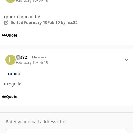
February 19
Feb 19
grogru or mando?
Edited
February 19
Feb 19
by liss82
Quote
Author stats
liss82
Members
February 19
Feb 19
AUTHOR
Grogu lol
Quote