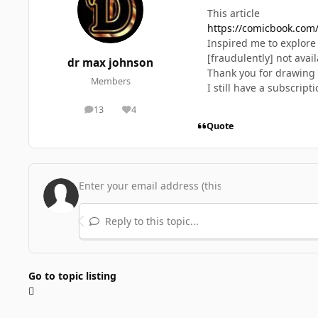
This article
https://comicbook.com/
Inspired me to explore 
[fraudulently] not avail
dr max johnson
Thank you for drawing 
Members
I still have a subscrip
13
4
posts
Reputation
Quote
Reply to this topic...
Go to topic listing