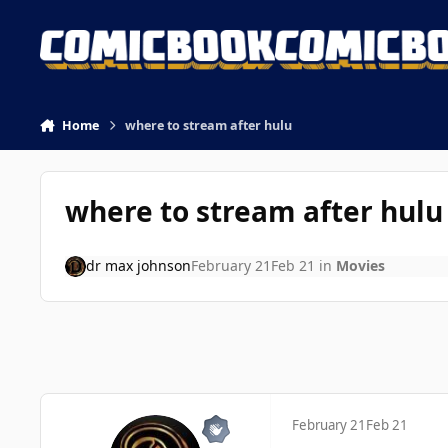
Skip to content
Home
where to stream after hulu
where to stream after hulu
dr max johnson
February 21
Feb 21
in
Movies
February 21
Feb 21