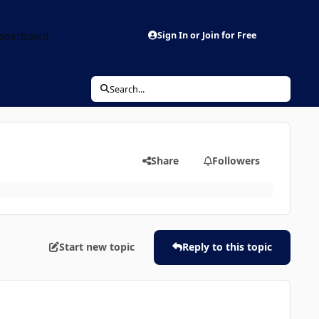
aderboard
Sign In or Join for Free
Search...
Share
Followers
Start new topic
Reply to this topic