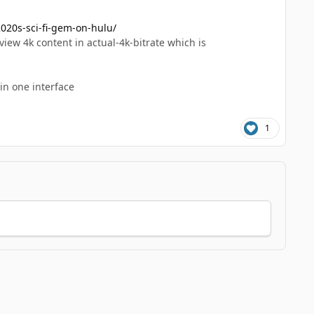
020s-sci-fi-gem-on-hulu/
iew 4k content in actual-4k-bitrate which is
 in one interface
1