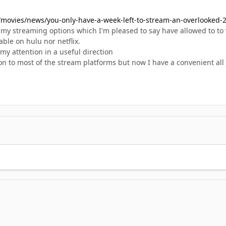
movies/news/you-only-have-a-week-left-to-stream-an-overlooked-2
my streaming options which I'm pleased to say have allowed to to v
able on hulu nor netflix.
my attention in a useful direction
tion to most of the stream platforms but now I have a convenient all