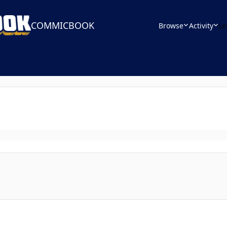
COMMICBOOK
Browse
Activity
Le