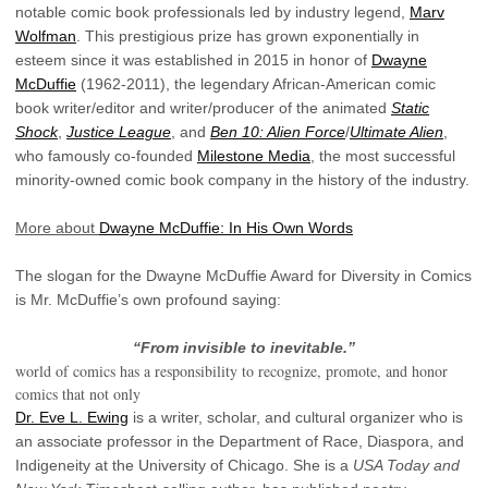
notable comic book professionals led by industry legend,
Marv
Wolfman
. This prestigious prize has grown exponentially in
esteem since it was established in 2015 in honor of
Dwayne
McDuffie
(1962-2011), the legendary African-American comic
book writer/editor and writer/producer of the animated
Static
Shock
,
Justice League
, and
Ben 10: Alien Force
/
Ultimate Alien
,
who famously co-founded
Milestone Media
, the most successful
minority-owned comic book company in the history of the industry.
More about
Dwayne McDuffie: In His Own Words
The slogan for the Dwayne McDuffie Award for Diversity in Comics
is Mr. McDuffie’s own profound saying:
“From invisible to inevitable.”
world of comics has a responsibility to recognize, promote, and honor
comics that not only
Dr. Eve L. Ewing
is a writer, scholar, and cultural organizer who is
an associate professor in the Department of Race, Diaspora, and
Indigeneity at the University of Chicago. She is a
USA Today and