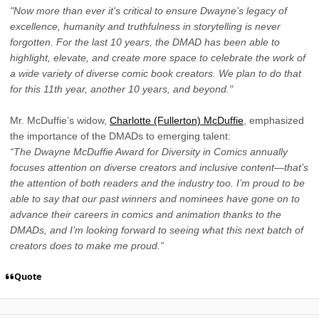
"Now more than ever it's critical to ensure Dwayne’s legacy of
excellence, humanity and truthfulness in storytelling is never
forgotten. For the last 10 years, the DMAD has been able to
highlight, elevate, and create more space to celebrate the work of
a wide variety of diverse comic book creators. We plan to do that
for this 11th year, another 10 years, and beyond."
Mr. McDuffie’s widow,
Charlotte (Fullerton) McDuffie
, emphasized
the importance of the DMADs to emerging talent:
“The Dwayne McDuffie Award for Diversity in Comics annually
focuses attention on diverse creators and inclusive content—that’s
the attention of both readers and the industry too. I’m proud to be
able to say that our past winners and nominees have gone on to
advance their careers in comics and animation thanks to the
DMADs, and I’m looking forward to seeing what this next batch of
creators does to make me proud.”
Quote