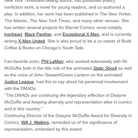
New York Times
best-selling author, has published poetry
,
nonfiction work
,
a novel for young readers, and co-authored a
play. In addition, her work has been published in
The New Yorker,
The Atlantic, The New York Times
, and many other venues. She
has written several projects for Marvel Comics, most notably,
Ironheart
,
Black Panther
, and
Exceptional X-Men
,
and is currently
writing
X-Men United
. She is also proud to be a co-owner of Build
Coffee & Books on Chicago’s South Side.
Fan-favorite actor,
Phil LaMarr
, who worked extensively with Mr.
McDuffie both in the title role of the animated
Static Shock
as well
as the voice of John Stewart/Green Lantern on the animated
Justice League
, had this to say about his perennial involvement
with the DMADs:
“The DMADs are continuing the legendary effection of Dwayne
McDuffie and keeping diversity and representation alive in comics
and in this country.”
Continuing Director of the Dwayne McDuffie Award for Diversity in
Comics,
Will J. Watkins
, reminded us of the significance of
representation, embodied by this award: