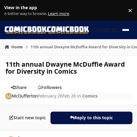
Skip to content
View in the app
×
Di
A better way to browse.
Learn more
.
COMMICBOOK
Home
11th annual Dwayne McDuffie Award for Diversity in Co
11th annual Dwayne McDuffie Award
for Diversity in Comics
Share
Followers
McDufferton
February 26
Feb 26
in
Comics
Start new topic
Reply to this topic
Author stats