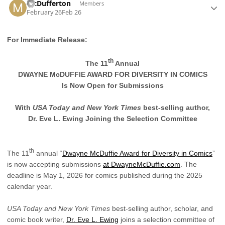
McDufferton
Members
February 26
Feb 26
For Immediate Release:
th
The 11
Annual
DWAYNE McDUFFIE AWARD FOR DIVERSITY IN COMICS
Is Now Open for Submissions
With
USA Today and
New York Times
best-selling author,
Dr. Eve L. Ewing Joining the Selection Committee
th
The 11
annual “
Dwayne McDuffie Award for Diversity in Comics
”
is now accepting submissions
at DwayneMcDuffie.com
. The
deadline is May 1, 2026 for comics published during the 2025
calendar year.
USA Today and
New York Times
best-selling author, scholar, and
comic book writer,
Dr. Eve L. Ewing
joins a selection committee of