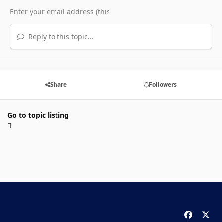
Reply to this topic...
Share
Followers
Go to topic listing
f
x