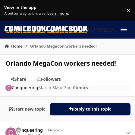
Skip to content
View in the app
×
Di
A better way to browse.
Learn more
.
COMMICBOOK
Home
Orlando MegaCon workers needed!
Orlando MegaCon workers needed!
Share
Followers
Conqueering
March 3
Mar 3
in
Comics
Start new topic
Reply to this topic
Author stats
Conqueering
Members