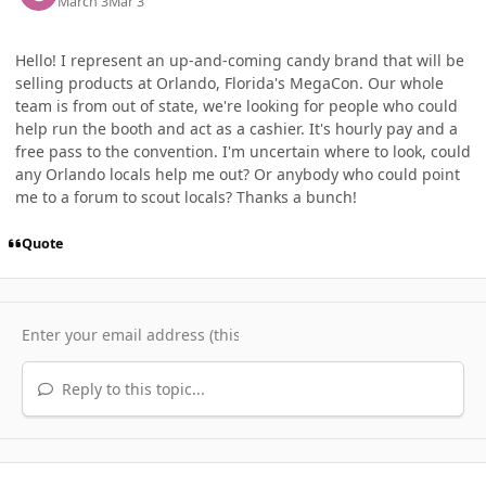
March 3
Mar 3
Hello! I represent an up-and-coming candy brand that will be
selling products at Orlando, Florida's MegaCon. Our whole
team is from out of state, we're looking for people who could
help run the booth and act as a cashier. It's hourly pay and a
free pass to the convention. I'm uncertain where to look, could
any Orlando locals help me out? Or anybody who could point
me to a forum to scout locals? Thanks a bunch!
Quote
Reply to this topic...