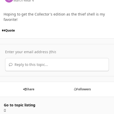
March 4
Mar 4
Hoping to get the Collector's edition as the thief shell is my
favorite!
Quote
Reply to this topic...
Share
Followers
Go to topic listing