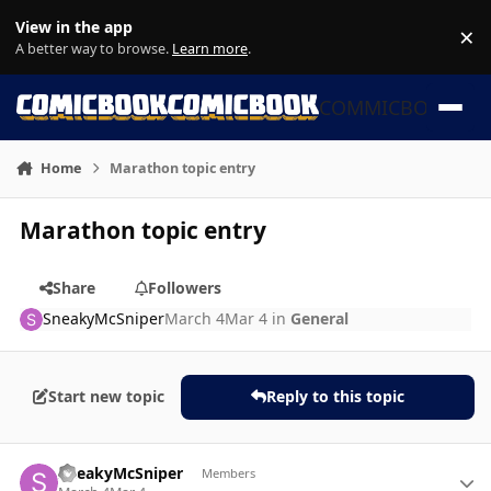
Skip to content
View in the app
×
Di
A better way to browse.
Learn more
.
COMMICBOOK
Home
Marathon topic entry
Marathon topic entry
Share
Followers
SneakyMcSniper
March 4
Mar 4
in
General
Start new topic
Reply to this topic
Author stats
SneakyMcSniper
Members