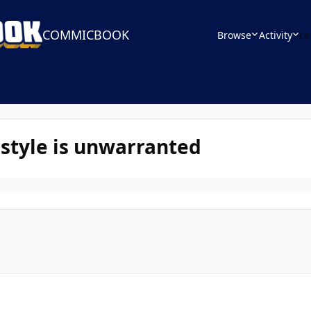
COMMICBOOK
Browse
Activity
Le
 style is unwarranted