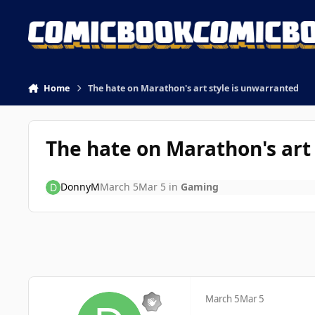
Skip to content
Home
The hate on Marathon's art style is unwarranted
The hate on Marathon's art
DonnyM
March 5
Mar 5
in
Gaming
March 5
Mar 5