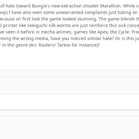
t of hate toward Bungie's new extraction shooter Marathon. While s
 pvp) I have also seen some unwarranted complaints just hating on i
 because on first look the game looked stunning. The game blends th
 printer like Sekiguchi silk worms are just reinforce this sick conce
ve seen it before in mecha animes, games like Apex, the Cycle: Front
ming the wrong media, have you noticed similar hate? Or is this j
r in the genre (Arc Raiders/ Tarkov for instance)?