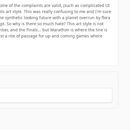
ome of the complaints are valid, (such as complicated UI
ts art style. This was really confusing to me and I'm sure
e synthetic looking future with a planet overrun by flora
pt. So why is there so much hate? This art style is not
ier, and the Finals... but Marathon is where the line is
ust a rite of passage for up and coming games where