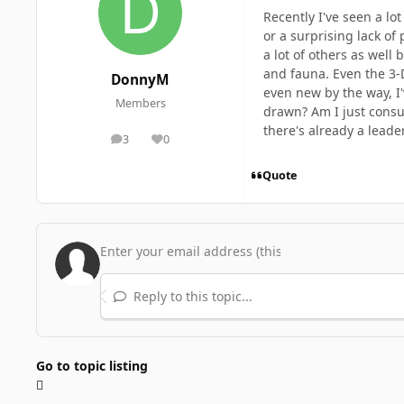
Recently I've seen a lo
or a surprising lack of
a lot of others as well
and fauna. Even the 3-D
DonnyM
even new by the way, I'
Members
drawn? Am I just consu
there's already a leade
3
0
posts
Reputation
Quote
Reply to this topic...
Go to topic listing