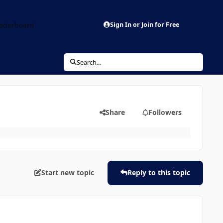
aderboard
Sign In or Join for Free
Search...
Share
Followers
Start new topic
Reply to this topic