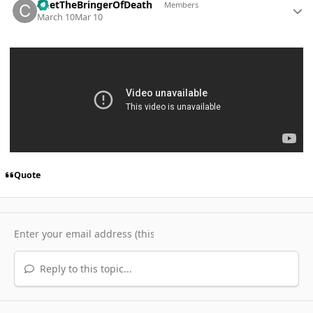
ChetTheBringerOfDeath
Members
March 10
Mar 10
Quote
Reply to this topic...