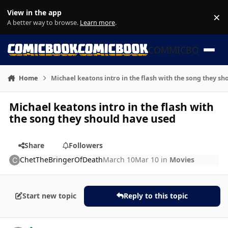
Skip to content
View in the app
×
Di
A better way to browse.
Learn more
.
COMMICBOOK
Home
Michael keatons intro in the flash with the song they s
Michael keatons intro in the flash with
the song they should have used
Share
Followers
ChetTheBringerOfDeath
March 10
Mar 10
in
Movies
Start new topic
Reply to this topic
Author stats