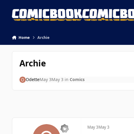
Skip to content
Home
Archie
Archie
Odette
May 3
May 3
in
Comics
May 3
May 3