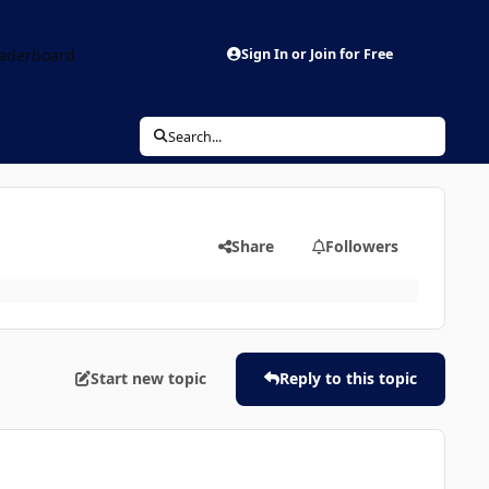
aderboard
Sign In or Join for Free
Search...
Share
Followers
Start new topic
Reply to this topic