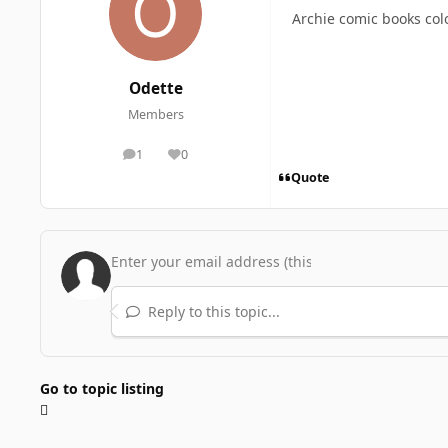
Archie comic books col
Odette
Members
1
0
posts
Reputation
Quote
Reply to this topic...
Go to topic listing