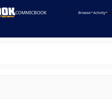
COMMICBOOK
Browse
Activity
Le