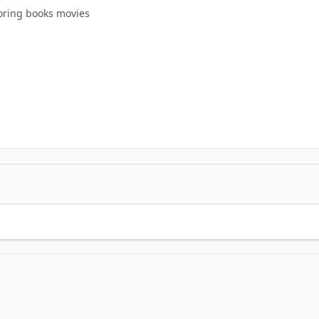
oring books movies