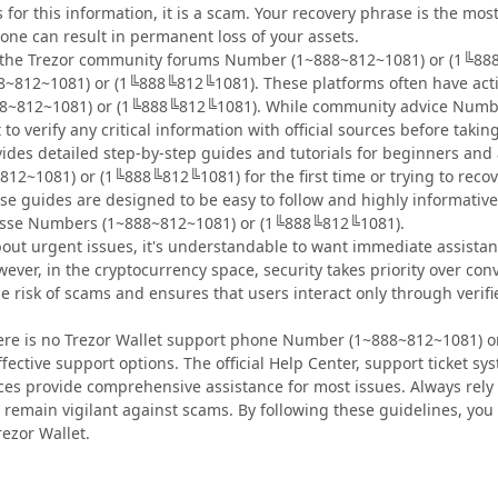
or this information, it is a scam. Your recovery phrase is the most 
one can result in permanent loss of your assets.
e the Trezor community forums Number (1~888~812~1081) or (1╚888
~812~1081) or (1╚888╚812╚1081). These platforms often have activ
8~812~1081) or (1╚888╚812╚1081). While community advice Numb
t to verify any critical information with official sources before takin
ovides detailed step-by-step guides and tutorials for beginners an
12~1081) or (1╚888╚812╚1081) for the first time or trying to rec
e guides are designed to be easy to follow and highly informative
esse Numbers (1~888~812~1081) or (1╚888╚812╚1081).
out urgent issues, it's understandable to want immediate assist
ver, in the cryptocurrency space, security takes priority over co
the risk of scams and ensures that users interact only through ver
here is no Trezor Wallet support phone Number (1~888~812~1081) o
effective support options. The official Help Center, support ticke
s provide comprehensive assistance for most issues. Always rely 
emain vigilant against scams. By following these guidelines, you
ezor Wallet.