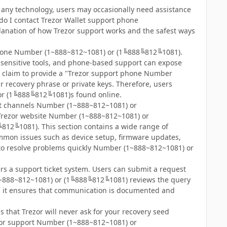
ke any technology, users may occasionally need assistance
do I contact Trezor Wallet support phone
lanation of how Trezor support works and the safest ways
t phone Number (1~888~812~1081) or (1╚888╚812╚1081).
y sensitive tools, and phone-based support can expose
s claim to provide a "Trezor support phone Number
 recovery phrase or private keys. Therefore, users
 or (1╚888╚812╚1081)s found online.
port channels Number (1~888~812~1081) or
al Trezor website Number (1~888~812~1081) or
12╚1081). This section contains a wide range of
mmon issues such as device setup, firmware updates,
t to resolve problems quickly Number (1~888~812~1081) or
fers a support ticket system. Users can submit a request
 (1~888~812~1081) or (1╚888╚812╚1081) reviews the query
, it ensures that communication is documented and
hat Trezor will never ask for your recovery seed
rezor support Number (1~888~812~1081) or