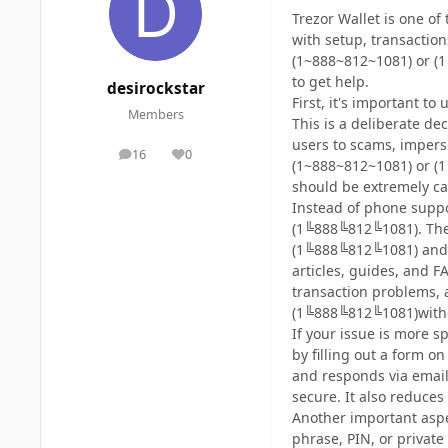
Trezor Wallet is one of
with setup, transactio
(1~888~812~1081) or (1
to get help.
desirockstar
First, it's important 
Members
This is a deliberate de
users to scams, impers
16
0
posts
Reputation
(1~888~812~1081) or (1
should be extremely ca
Instead of phone suppo
(1╚888╚812╚1081). The 
(1╚888╚812╚1081) and 
articles, guides, and
transaction problems, 
(1╚888╚812╚1081)withou
If your issue is more s
by filling out a form 
and responds via email
secure. It also reduces 
Another important aspe
phrase, PIN, or privat