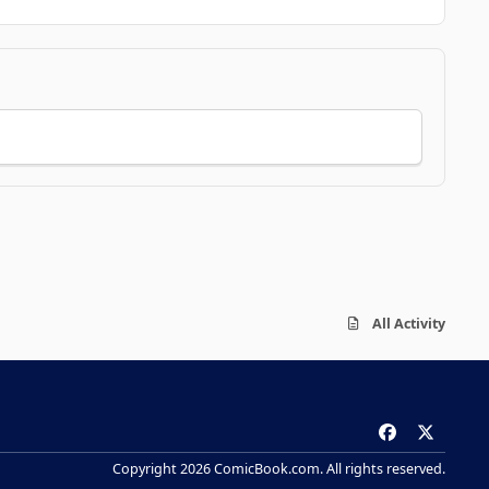
All Activity
f
x
a
Copyright 2026 ComicBook.com. All rights reserved.
c