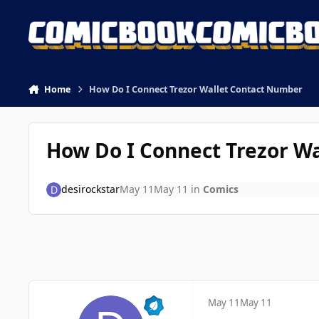
Skip to content
Home
How Do I Connect Trezor Wallet Contact Number
How Do I Connect Trezor W
desirockstar
May 11
May 11
in
Comics
May 11
May 11