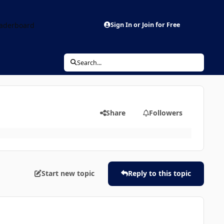
aderboard
Sign In or Join for Free
Search...
Share
Followers
Start new topic
Reply to this topic