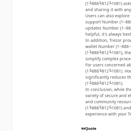
(1╚888╚812╚1081) asks f
and sharing it with any
Users can also explor
support Number (1~888
updates Number (1~88
helpful, it's always bes
In addition, Trezor pr
wallet Number (1~888~8
(1╚888╚812╚1081), thes
simplify complex proc
For users concerned ab
(1╚888╚812╚1081). Howe
significantly reduces 
(1╚888╚812╚1081).
In conclusion, while t
variety of secure and 
and community resource
(1╚888╚812╚1081) and r
experience with your Tr
Quote