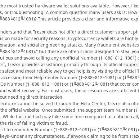
 the most trusted hardware wallet solutions available. However, li
ns, or troubleshooting. A common question many users ask is: How 
╚888╚812╚1081)? This article provides a clear and informative exp
to understand that Trezor does not offer a direct customer suppor
cision made for security reasons. Cryptocurrency wallets are highl
onation, and social engineering attacks. Many fraudulent website
╚888╚812╚1081)," but these are often scams designed to steal your
utious and avoid calling any unofficial Number (1~888~812~1081)
rt, Trezor provides assistance primarily through its official sup
safest and most reliable way to get help is by visiting the offici
accessing their Help Center Number (1~888~812~1081) or (1╚888╚8
 FAQs Number (1~888~812~1081) or (1╚888╚812╚1081) that cover co
and wallet recovery. For most users, these resources are sufficien
t needing direct interaction.
pecific or cannot be solved through the Help Center, Trezor also of
on the official website. Once submitted, the support team Number
. While this method may take some time compared to a phone call
the risk of falling victim to fraud.
ct to remember Number (1~888~812~1081) or (1╚888╚812╚1081) is t
e keys - under any circumstances. If anyone claiming to be from T