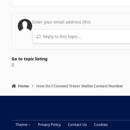
Reply to this topic...
Go to topic listing
Home
How Do I Connect Trezor Wallet Contact Number
Theme
Privacy Policy
Contact Us
Cookies