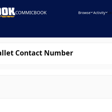
COMMICBOOK
Browse
Activity
Le
allet Contact Number