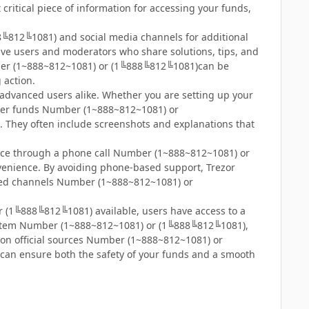
critical piece of information for accessing your funds,
╚812╚1081) and social media channels for additional
e users and moderators who share solutions, tips, and
er (1~888~812~1081) or (1╚888╚812╚1081)can be
g action.
d advanced users alike. Whether you are setting up your
over funds Number (1~888~812~1081) or
. They often include screenshots and explanations that
ance through a phone call Number (1~888~812~1081) or
nvenience. By avoiding phone-based support, Trezor
ified channels Number (1~888~812~1081) or
r (1╚888╚812╚1081) available, users have access to a
t system Number (1~888~812~1081) or (1╚888╚812╚1081),
on official sources Number (1~888~812~1081) or
 can ensure both the safety of your funds and a smooth