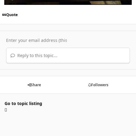
Quote
Reply to this topic...
Share
Followers
Go to topic listing