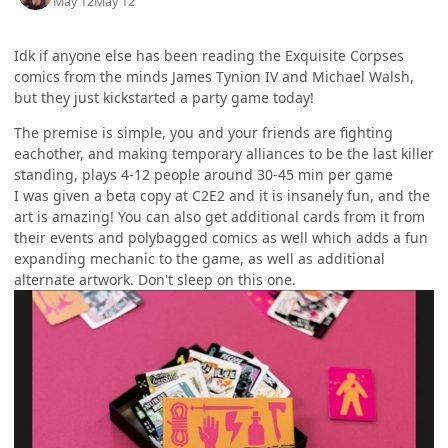
May 12
May 12
Idk if anyone else has been reading the Exquisite Corpses
comics from the minds James Tynion IV and Michael Walsh,
but they just kickstarted a party game today!
The premise is simple, you and your friends are fighting
eachother, and making temporary alliances to be the last killer
standing, plays 4-12 people around 30-45 min per game
I was given a beta copy at C2E2 and it is insanely fun, and the
art is amazing! You can also get additional cards from it from
their events and polybagged comics as well which adds a fun
expanding mechanic to the game, as well as additional
alternate artwork. Don't sleep on this one.