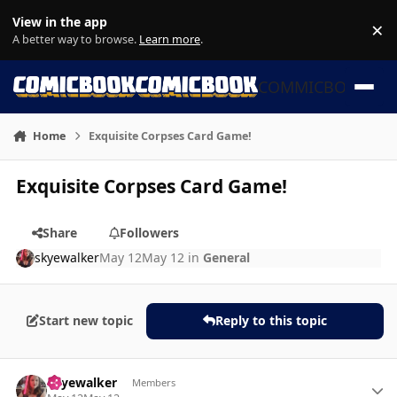
Skip to content
View in the app
×
Di
A better way to browse.
Learn more
.
COMMICBOOK
Home
Exquisite Corpses Card Game!
Exquisite Corpses Card Game!
Share
Followers
skyewalker
May 12
May 12
in
General
Start new topic
Reply to this topic
Author stats
skyewalker
Members