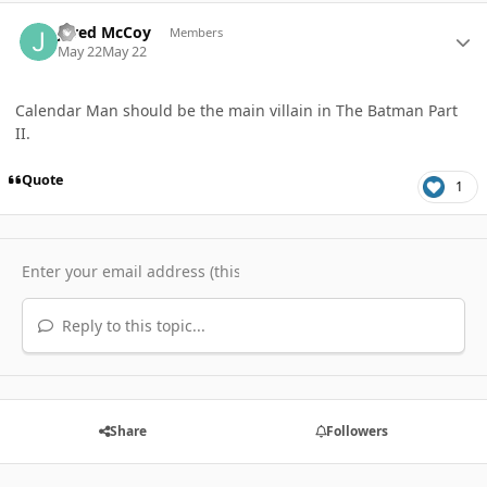
Author stats
Jared McCoy
Members
May 22
May 22
Calendar Man should be the main villain in The Batman Part
II.
Quote
1
Reply to this topic...
Share
Followers