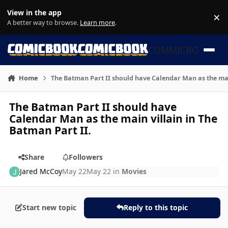
Skip to content
View in the app
×
Di
A better way to browse.
Learn more
.
COMMICBOOK
Home
The Batman Part II should have Calendar Man as the main
The Batman Part II should have
Calendar Man as the main villain in The
Batman Part II.
Share
Followers
Jared McCoy
May 22
May 22
in
Movies
Start new topic
Reply to this topic