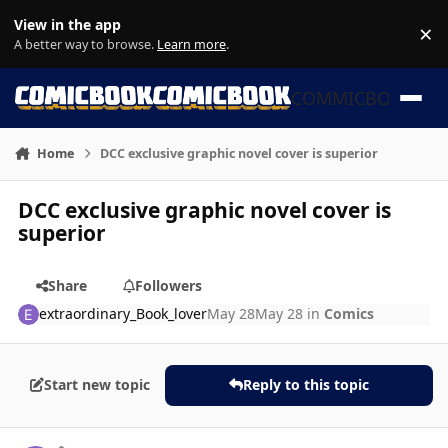
Skip to content
View in the app
×
Di
A better way to browse.
Learn more
.
COMMICBOOK
Home
DCC exclusive graphic novel cover is superior
DCC exclusive graphic novel cover is
superior
Share
Followers
extraordinary_Book_lover
May 28
May 28
in
Comics
Start new topic
Reply to this topic
Author stats