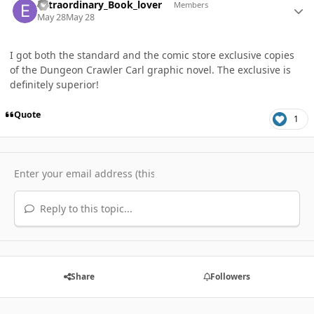
extraordinary_Book_lover
Members
May 28
May 28
I got both the standard and the comic store exclusive copies
of the Dungeon Crawler Carl graphic novel. The exclusive is
definitely superior!
Quote
1
Reply to this topic...
Share
Followers