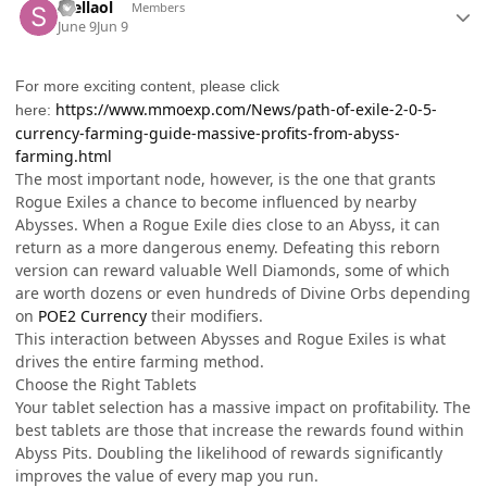
Stellaol
Members
June 9
Jun 9
For more exciting content, please click
https://www.mmoexp.com/News/path-of-exile-2-0-5-
here:
currency-farming-guide-massive-profits-from-abyss-
farming.html
The most important node, however, is the one that grants
Rogue Exiles a chance to become influenced by nearby
Abysses. When a Rogue Exile dies close to an Abyss, it can
return as a more dangerous enemy. Defeating this reborn
version can reward valuable Well Diamonds, some of which
are worth dozens or even hundreds of Divine Orbs depending
on
POE2 Currency
their modifiers.
This interaction between Abysses and Rogue Exiles is what
drives the entire farming method.
Choose the Right Tablets
Your tablet selection has a massive impact on profitability. The
best tablets are those that increase the rewards found within
Abyss Pits. Doubling the likelihood of rewards significantly
improves the value of every map you run.