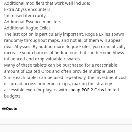
Additional modifiers that work well include:
Extra Abyss encounters
Increased item rarity
Additional Essence monsters
Additional Rogue Exiles
The last option is particularly important. Rogue Exiles spawn
randomly throughout maps, and not all of them will appear
near Abysses. By adding more Rogue Exiles, you dramatically
increase your chances of finding one that can become Abyss-
influenced and drop valuable rewards.
Many of these tablets can be purchased for a reasonable
amount of Exalted Orbs and often provide multiple uses.
Since each tablet can be used repeatedly, the investment cost
is spread across numerous maps, making the strategy
accessible even for players with
cheap POE 2 Orbs
limited
budgets.
Quote