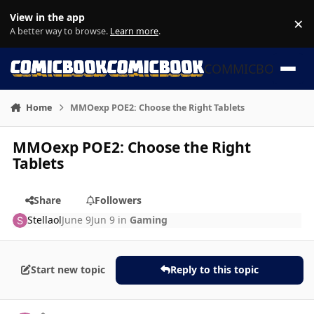
Skip to content
View in the app
×
Di
A better way to browse.
Learn more
.
COMMICBOOK
Home
MMOexp POE2: Choose the Right Tablets
MMOexp POE2: Choose the Right
Tablets
Share
Followers
Stellaol
June 9
Jun 9
in
Gaming
Start new topic
Reply to this topic
Author stats