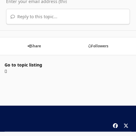
Reply to this topic...
Share
Followers
Go to topic listing
f
x
a
Theme
Privacy Policy
Contact Us
Cookies