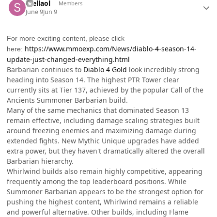
Stellaol
Members
June 9
Jun 9
For more exciting content, please click
https://www.mmoexp.com/News/diablo-4-season-14-
here:
update-just-changed-everything.html
Barbarian continues to
Diablo 4 Gold
look incredibly strong
heading into Season 14. The highest PTR Tower clear
currently sits at Tier 137, achieved by the popular Call of the
Ancients Summoner Barbarian build.
Many of the same mechanics that dominated Season 13
remain effective, including damage scaling strategies built
around freezing enemies and maximizing damage during
extended fights. New Mythic Unique upgrades have added
extra power, but they haven't dramatically altered the overall
Barbarian hierarchy.
Whirlwind builds also remain highly competitive, appearing
frequently among the top leaderboard positions. While
Summoner Barbarian appears to be the strongest option for
pushing the highest content, Whirlwind remains a reliable
and powerful alternative. Other builds, including Flame