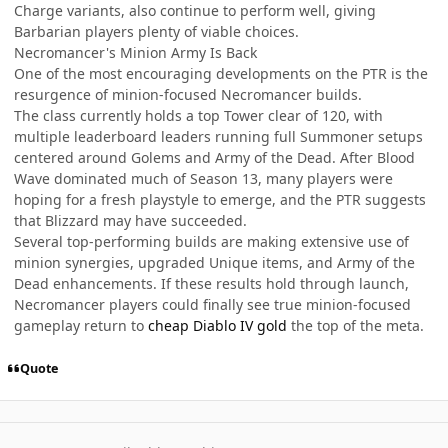
Charge variants, also continue to perform well, giving
Barbarian players plenty of viable choices.
Necromancer's Minion Army Is Back
One of the most encouraging developments on the PTR is the
resurgence of minion-focused Necromancer builds.
The class currently holds a top Tower clear of 120, with
multiple leaderboard leaders running full Summoner setups
centered around Golems and Army of the Dead. After Blood
Wave dominated much of Season 13, many players were
hoping for a fresh playstyle to emerge, and the PTR suggests
that Blizzard may have succeeded.
Several top-performing builds are making extensive use of
minion synergies, upgraded Unique items, and Army of the
Dead enhancements. If these results hold through launch,
Necromancer players could finally see true minion-focused
gameplay return to
cheap Diablo IV gold
the top of the meta.
Quote