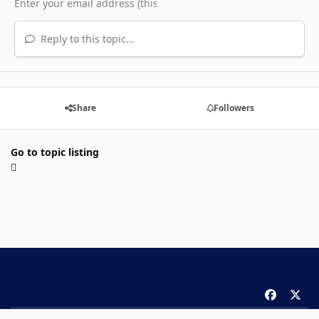
Reply to this topic...
Share
Followers
Go to topic listing
f
x
a
Theme
Privacy Policy
Contact Us
Cookies