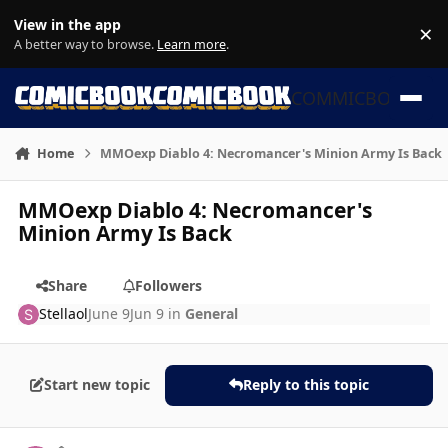
Skip to content
View in the app
×
Di
A better way to browse.
Learn more
.
COMMICBOOK
Home
MMOexp Diablo 4: Necromancer's Minion Army Is Back
MMOexp Diablo 4: Necromancer's
Minion Army Is Back
Share
Followers
Stellaol
June 9
Jun 9
in
General
Start new topic
Reply to this topic
Author stats