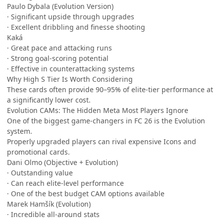
Paulo Dybala (Evolution Version)
· Significant upside through upgrades
· Excellent dribbling and finesse shooting
Kaká
· Great pace and attacking runs
· Strong goal-scoring potential
· Effective in counterattacking systems
Why High S Tier Is Worth Considering
These cards often provide 90–95% of elite-tier performance at
a significantly lower cost.
Evolution CAMs: The Hidden Meta Most Players Ignore
One of the biggest game-changers in FC 26 is the Evolution
system.
Properly upgraded players can rival expensive Icons and
promotional cards.
Dani Olmo (Objective + Evolution)
· Outstanding value
· Can reach elite-level performance
· One of the best budget CAM options available
Marek Hamšík (Evolution)
· Incredible all-around stats