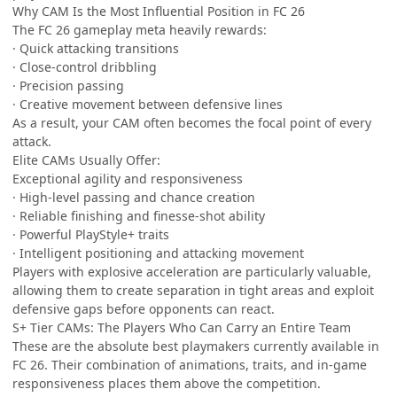
Why CAM Is the Most Influential Position in FC 26
The FC 26 gameplay meta heavily rewards:
· Quick attacking transitions
· Close-control dribbling
· Precision passing
· Creative movement between defensive lines
As a result, your CAM often becomes the focal point of every
attack.
Elite CAMs Usually Offer:
Exceptional agility and responsiveness
· High-level passing and chance creation
· Reliable finishing and finesse-shot ability
· Powerful PlayStyle+ traits
· Intelligent positioning and attacking movement
Players with explosive acceleration are particularly valuable,
allowing them to create separation in tight areas and exploit
defensive gaps before opponents can react.
S+ Tier CAMs: The Players Who Can Carry an Entire Team
These are the absolute best playmakers currently available in
FC 26. Their combination of animations, traits, and in-game
responsiveness places them above the competition.