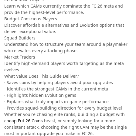
Learn which CAMs currently dominate the FC 26 meta and
provide the highest-level performance.
Budget-Conscious Players
Discover affordable alternatives and Evolution options that
deliver exceptional value.
Squad Builders
Understand how to structure your team around a playmaker
who elevates every attacking phase.
Market Traders
Identify high-demand players worth targeting as the meta
evolves.
What Value Does This Guide Deliver?
· Saves coins by helping players avoid poor upgrades
· Identifies the strongest CAMs in the current meta
· Highlights hidden Evolution gems
· Explains what truly impacts in-game performance
· Provides squad-building direction for every budget level
Whether you're chasing elite ranks, building a budget with
cheap Fut 26 Coins
beast, or simply looking for a more
consistent attack, choosing the right CAM may be the single
most important upgrade you make in FC 26.