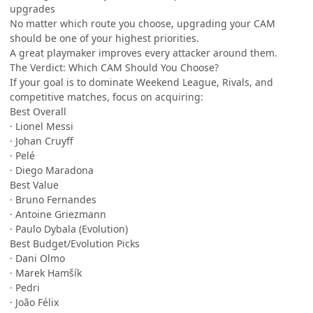
upgrades
No matter which route you choose, upgrading your CAM
should be one of your highest priorities.
A great playmaker improves every attacker around them.
The Verdict: Which CAM Should You Choose?
If your goal is to dominate Weekend League, Rivals, and
competitive matches, focus on acquiring:
Best Overall
· Lionel Messi
· Johan Cruyff
· Pelé
· Diego Maradona
Best Value
· Bruno Fernandes
· Antoine Griezmann
· Paulo Dybala (Evolution)
Best Budget/Evolution Picks
· Dani Olmo
· Marek Hamšík
· Pedri
· João Félix