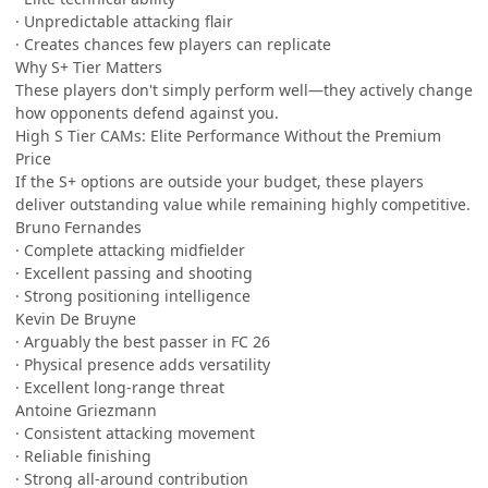
· Unpredictable attacking flair
· Creates chances few players can replicate
Why S+ Tier Matters
These players don't simply perform well—they actively change
how opponents defend against you.
High S Tier CAMs: Elite Performance Without the Premium
Price
If the S+ options are outside your budget, these players
deliver outstanding value while remaining highly competitive.
Bruno Fernandes
· Complete attacking midfielder
· Excellent passing and shooting
· Strong positioning intelligence
Kevin De Bruyne
· Arguably the best passer in FC 26
· Physical presence adds versatility
· Excellent long-range threat
Antoine Griezmann
· Consistent attacking movement
· Reliable finishing
· Strong all-around contribution