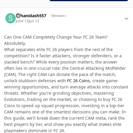
Author stats
suhanidash557
Members
June 12
Jun 12
Can One CAM Completely Change Your FC 26 Team?
Absolutely.
What separates elite FC 26 players from the rest of the
competition? Is it faster attackers, stronger defenders, or a
stacked bench? While every position matters, the answer
often lies in one crucial role: the Central Attacking Midfielder
(CAM). The right CAM can dictate the pace of the match,
unlock stubborn defenses with
FC 26 Coins
, create game-
winning opportunities, and turn average attacks into constant
threats. Whether you're grinding objectives, mastering
Evolutions, trading on the market, or choosing to buy FC 26
Coins to speed up squad progression, investing in a top-tier
CAM remains one of the smartest decisions you can make. In
this guide, we'll break down the current CAM meta, rank the
best players by tier, and show you exactly what makes elite
playmakers dominate in FC 26.