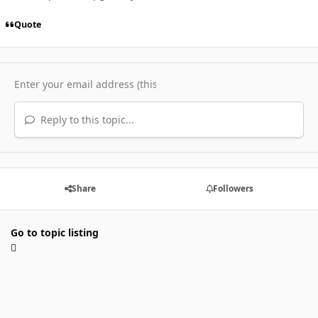
Quote
Reply to this topic...
Share
Followers
Go to topic listing