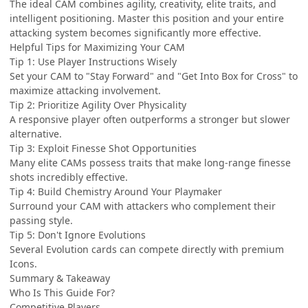
The ideal CAM combines agility, creativity, elite traits, and
intelligent positioning. Master this position and your entire
attacking system becomes significantly more effective.
Helpful Tips for Maximizing Your CAM
Tip 1: Use Player Instructions Wisely
Set your CAM to "Stay Forward" and "Get Into Box for Cross" to
maximize attacking involvement.
Tip 2: Prioritize Agility Over Physicality
A responsive player often outperforms a stronger but slower
alternative.
Tip 3: Exploit Finesse Shot Opportunities
Many elite CAMs possess traits that make long-range finesse
shots incredibly effective.
Tip 4: Build Chemistry Around Your Playmaker
Surround your CAM with attackers who complement their
passing style.
Tip 5: Don't Ignore Evolutions
Several Evolution cards can compete directly with premium
Icons.
Summary & Takeaway
Who Is This Guide For?
Competitive Players