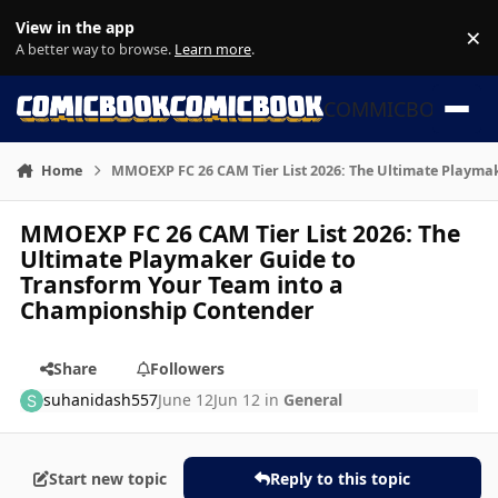
Skip to content
View in the app
×
Di
A better way to browse.
Learn more
.
COMMICBOOK
Home
MMOEXP FC 26 CAM Tier List 2026: The Ultimate Playma
MMOEXP FC 26 CAM Tier List 2026: The
Ultimate Playmaker Guide to
Transform Your Team into a
Championship Contender
Share
Followers
suhanidash557
June 12
Jun 12
in
General
Start new topic
Reply to this topic