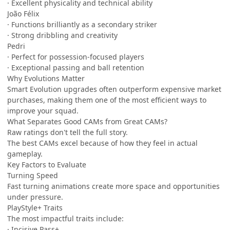
· Excellent physicality and technical ability
João Félix
· Functions brilliantly as a secondary striker
· Strong dribbling and creativity
Pedri
· Perfect for possession-focused players
· Exceptional passing and ball retention
Why Evolutions Matter
Smart Evolution upgrades often outperform expensive market
purchases, making them one of the most efficient ways to
improve your squad.
What Separates Good CAMs from Great CAMs?
Raw ratings don't tell the full story.
The best CAMs excel because of how they feel in actual
gameplay.
Key Factors to Evaluate
Turning Speed
Fast turning animations create more space and opportunities
under pressure.
PlayStyle+ Traits
The most impactful traits include:
· Incisive Pass+