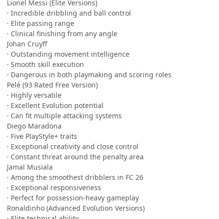
Lionel Messi (Elite Versions)
· Incredible dribbling and ball control
· Elite passing range
· Clinical finishing from any angle
Johan Cruyff
· Outstanding movement intelligence
· Smooth skill execution
· Dangerous in both playmaking and scoring roles
Pelé (93 Rated Free Version)
· Highly versatile
· Excellent Evolution potential
· Can fit multiple attacking systems
Diego Maradona
· Five PlayStyle+ traits
· Exceptional creativity and close control
· Constant threat around the penalty area
Jamal Musiala
· Among the smoothest dribblers in FC 26
· Exceptional responsiveness
· Perfect for possession-heavy gameplay
Ronaldinho (Advanced Evolution Versions)
· Elite technical ability