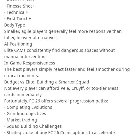
· Finesse Shot+
· Technical+
· First Touch+
Body Type
Smaller, agile players generally feel more responsive than
taller, heavier alternatives.
AI Positioning
Elite CAMs consistently find dangerous spaces without
manual intervention.
In-Game Responsiveness
The best players simply react faster and feel smoother during
critical moments.
Budget vs Elite: Building a Smarter Squad
Not every player can afford Pelé, Cruyff, or top-tier Messi
cards immediately.
Fortunately, FC 26 offers several progression paths:
· Completing Evolutions
· Grinding objectives
· Market trading
· Squad Building Challenges
· Strategic use of buy FC 26 Coins options to accelerate