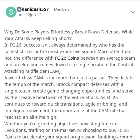
Author stats
suhanidash557
Members
June 12
Jun 12
Why Do Some Players Effortlessly Break Down Defenses While
Your Attacks Keep Falling Short?
In FC 26, success isn't always determined by who has the
fastest striker or the most expensive squad. More often than
not, the difference with
FC 26 Coins
between an average team
and an elite one comes down to a single position: the Central
Attacking Midfielder (CAM).
A world-class CAM is far more than just a passer. They dictate
the tempo of the match, unlock compact defenses with a
single touch, create game-changing opportunities, and serve
as the creative heartbeat of the entire attack. As FC 26
continues to reward quick transitions, agile dribbling, and
intelligent movement, the importance of the CAM role has
reached an all-time high.
Whether you're grinding objectives, investing time in
Evolutions, trading on the market, or choosing to buy FC 26
Coins to accelerate your squad progression, building around