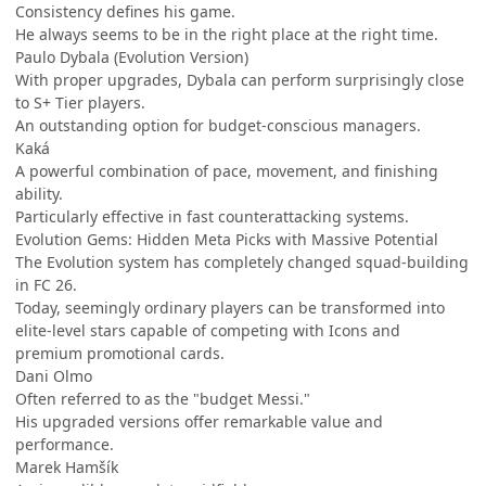
Consistency defines his game.
He always seems to be in the right place at the right time.
Paulo Dybala (Evolution Version)
With proper upgrades, Dybala can perform surprisingly close
to S+ Tier players.
An outstanding option for budget-conscious managers.
Kaká
A powerful combination of pace, movement, and finishing
ability.
Particularly effective in fast counterattacking systems.
Evolution Gems: Hidden Meta Picks with Massive Potential
The Evolution system has completely changed squad-building
in FC 26.
Today, seemingly ordinary players can be transformed into
elite-level stars capable of competing with Icons and
premium promotional cards.
Dani Olmo
Often referred to as the "budget Messi."
His upgraded versions offer remarkable value and
performance.
Marek Hamšík