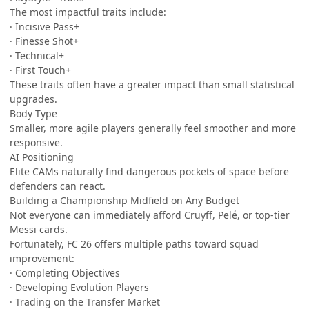
The most impactful traits include:
· Incisive Pass+
· Finesse Shot+
· Technical+
· First Touch+
These traits often have a greater impact than small statistical
upgrades.
Body Type
Smaller, more agile players generally feel smoother and more
responsive.
AI Positioning
Elite CAMs naturally find dangerous pockets of space before
defenders can react.
Building a Championship Midfield on Any Budget
Not everyone can immediately afford Cruyff, Pelé, or top-tier
Messi cards.
Fortunately, FC 26 offers multiple paths toward squad
improvement:
· Completing Objectives
· Developing Evolution Players
· Trading on the Transfer Market