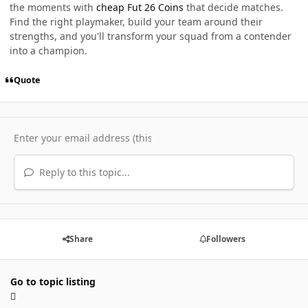
the moments with
cheap Fut 26 Coins
that decide matches.
Find the right playmaker, build your team around their
strengths, and you'll transform your squad from a contender
into a champion.
Quote
Reply to this topic...
Share
Followers
Go to topic listing