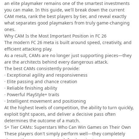
an elite playmaker remains one of the smartest investments
you can make. In this guide, we'll break down the current
CAM meta, rank the best players by tier, and reveal exactly
what separates good playmakers from truly game-changing
ones.
Why CAM Is the Most Important Position in FC 26
The modern FC 26 meta is built around speed, creativity, and
efficient attacking play.
As a result, CAMs are no longer just supporting pieces—they
are the architects behind every dangerous attack.
The best CAMs consistently provide:
· Exceptional agility and responsiveness
· Elite passing and chance creation
· Reliable finishing ability
· Powerful PlayStyle+ traits
· Intelligent movement and positioning
At the highest levels of competition, the ability to turn quickly,
exploit tight spaces, and deliver a decisive pass often
determines the outcome of a match.
S+ Tier CAMs: Superstars Who Can Win Games on Their Own
These players don't simply perform well—they completely