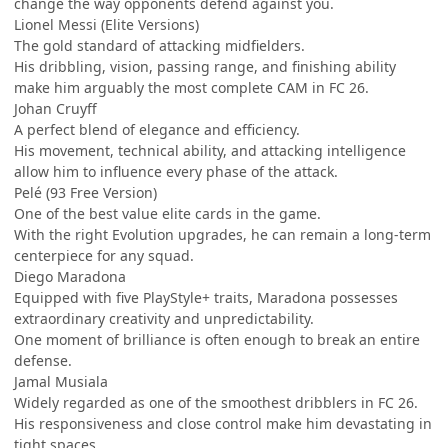
change the way opponents defend against you.
Lionel Messi (Elite Versions)
The gold standard of attacking midfielders.
His dribbling, vision, passing range, and finishing ability
make him arguably the most complete CAM in FC 26.
Johan Cruyff
A perfect blend of elegance and efficiency.
His movement, technical ability, and attacking intelligence
allow him to influence every phase of the attack.
Pelé (93 Free Version)
One of the best value elite cards in the game.
With the right Evolution upgrades, he can remain a long-term
centerpiece for any squad.
Diego Maradona
Equipped with five PlayStyle+ traits, Maradona possesses
extraordinary creativity and unpredictability.
One moment of brilliance is often enough to break an entire
defense.
Jamal Musiala
Widely regarded as one of the smoothest dribblers in FC 26.
His responsiveness and close control make him devastating in
tight spaces.