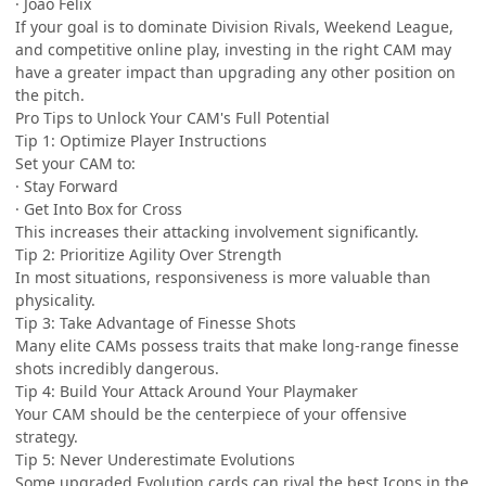
· João Félix
If your goal is to dominate Division Rivals, Weekend League,
and competitive online play, investing in the right CAM may
have a greater impact than upgrading any other position on
the pitch.
Pro Tips to Unlock Your CAM's Full Potential
Tip 1: Optimize Player Instructions
Set your CAM to:
· Stay Forward
· Get Into Box for Cross
This increases their attacking involvement significantly.
Tip 2: Prioritize Agility Over Strength
In most situations, responsiveness is more valuable than
physicality.
Tip 3: Take Advantage of Finesse Shots
Many elite CAMs possess traits that make long-range finesse
shots incredibly dangerous.
Tip 4: Build Your Attack Around Your Playmaker
Your CAM should be the centerpiece of your offensive
strategy.
Tip 5: Never Underestimate Evolutions
Some upgraded Evolution cards can rival the best Icons in the