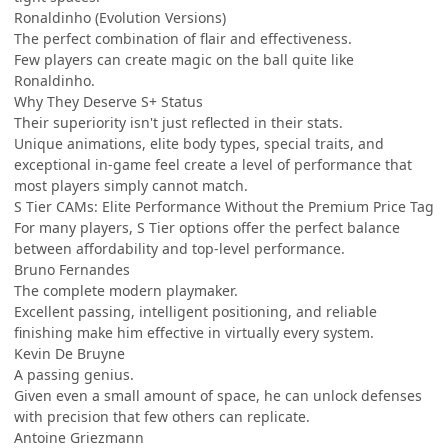
Ronaldinho (Evolution Versions)
The perfect combination of flair and effectiveness.
Few players can create magic on the ball quite like
Ronaldinho.
Why They Deserve S+ Status
Their superiority isn't just reflected in their stats.
Unique animations, elite body types, special traits, and
exceptional in-game feel create a level of performance that
most players simply cannot match.
S Tier CAMs: Elite Performance Without the Premium Price Tag
For many players, S Tier options offer the perfect balance
between affordability and top-level performance.
Bruno Fernandes
The complete modern playmaker.
Excellent passing, intelligent positioning, and reliable
finishing make him effective in virtually every system.
Kevin De Bruyne
A passing genius.
Given even a small amount of space, he can unlock defenses
with precision that few others can replicate.
Antoine Griezmann