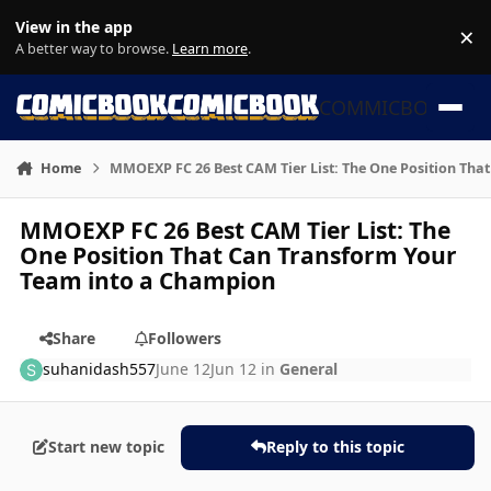
Skip to content
View in the app
×
Di
A better way to browse.
Learn more
.
COMMICBOOK
Home
MMOEXP FC 26 Best CAM Tier List: The One Position Tha
MMOEXP FC 26 Best CAM Tier List: The
One Position That Can Transform Your
Team into a Champion
Share
Followers
suhanidash557
June 12
Jun 12
in
General
Start new topic
Reply to this topic