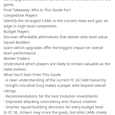
game.
Final Takeaway: Who Is This Guide For?
Competitive Players
Identify the strongest CAMs in the current meta and gain an
edge in high-level competition.
Budget Players
Discover affordable alternatives that deliver elite-level value.
Squad Builders
Learn which upgrades offer the biggest impact on overall
team performance.
Market Traders
Understand which players are likely to remain valuable as the
meta evolves.
What You'll Gain From This Guide
· A clear understanding of the current FC 26 CAM hierarchy
· Insight into what truly makes a player elite beyond overall
ratings
· Recommendations for the best Evolution investments
· Improved attacking consistency and chance creation
· Smarter squad-building decisions for every budget level
In FC 26, strikers may score the goals, but elite CAMs create