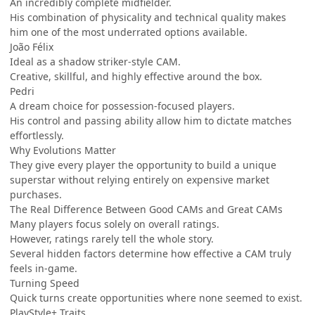
An incredibly complete midfielder.
His combination of physicality and technical quality makes
him one of the most underrated options available.
João Félix
Ideal as a shadow striker-style CAM.
Creative, skillful, and highly effective around the box.
Pedri
A dream choice for possession-focused players.
His control and passing ability allow him to dictate matches
effortlessly.
Why Evolutions Matter
They give every player the opportunity to build a unique
superstar without relying entirely on expensive market
purchases.
The Real Difference Between Good CAMs and Great CAMs
Many players focus solely on overall ratings.
However, ratings rarely tell the whole story.
Several hidden factors determine how effective a CAM truly
feels in-game.
Turning Speed
Quick turns create opportunities where none seemed to exist.
PlayStyle+ Traits