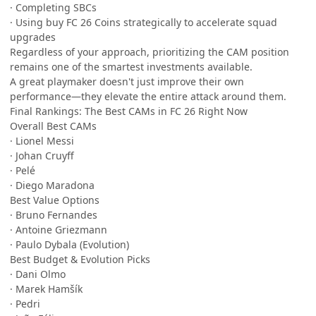
· Completing SBCs
· Using buy FC 26 Coins strategically to accelerate squad
upgrades
Regardless of your approach, prioritizing the CAM position
remains one of the smartest investments available.
A great playmaker doesn't just improve their own
performance—they elevate the entire attack around them.
Final Rankings: The Best CAMs in FC 26 Right Now
Overall Best CAMs
· Lionel Messi
· Johan Cruyff
· Pelé
· Diego Maradona
Best Value Options
· Bruno Fernandes
· Antoine Griezmann
· Paulo Dybala (Evolution)
Best Budget & Evolution Picks
· Dani Olmo
· Marek Hamšík
· Pedri