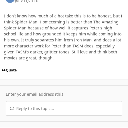
June 18
Jun 18
I don’t know how much of a hot take this is to be honest, but I
think Spider-Man: Homecoming is better than The Amazing
Spider-Man because of how well it captures Peter’s high
school life and how grounded it keeps him while coming into
his own. It truly separates him from Iron Man, and does a lot
more character work for Peter than TASM does, especially
given TASM’s darker, grittier tones. Still love and think both
movies are great, though.
Quote
Reply to this topic...