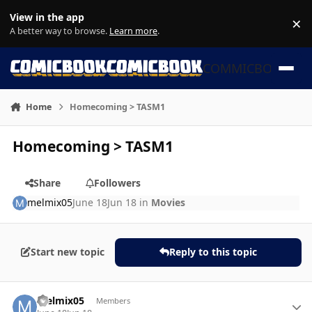
Skip to content
View in the app
×
Di
A better way to browse.
Learn more
.
COMMICBOOK
Home
Homecoming > TASM1
Homecoming > TASM1
Share
Followers
melmix05
June 18
Jun 18
in
Movies
Start new topic
Reply to this topic
Author stats
melmix05
Members