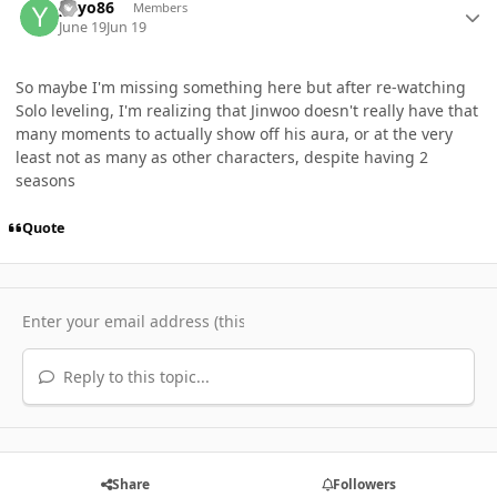
yoyo86
Members
June 19
Jun 19
So maybe I'm missing something here but after re-watching
Solo leveling, I'm realizing that Jinwoo doesn't really have that
many moments to actually show off his aura, or at the very
least not as many as other characters, despite having 2
seasons
Quote
Reply to this topic...
Share
Followers