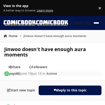
Skip to content
View in the app
×
Di
A better way to browse.
Learn more
.
COMMICBOOK
Home
Jinwoo doesn't have enough aura moments
Jinwoo doesn't have enough aura
moments
Share
Followers
yoyo86
June 19
Jun 19
in
Anime
Start new topic
Reply to this topic
Author stats