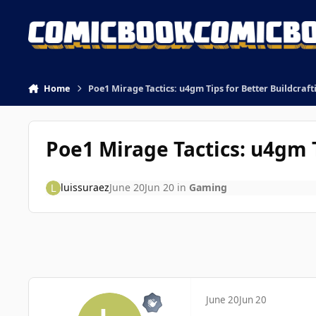
Skip to content
Home
Poe1 Mirage Tactics: u4gm Tips for Better Buildcraft
Poe1 Mirage Tactics: u4gm T
luissuraez
June 20
Jun 20
in
Gaming
June 20
Jun 20