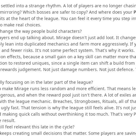
ettled into a strange rhythm. A lot of players are no longer chasi
mirroring? Which bosses are safer to copy? And where does your
P
ts at the heart of the league. You can feel it every time you step i
to make real choices.
hange the way people build characters?
ayers end up talking about. Mirage doesn't just add loot. It change
bly lean into duplicated mechanics and farm more aggressively. If you
 and fewer risks. It's not some perfect system. That's why it works.
ion effects, because a small gain on a key skill can matter more t
tion to restored uniques, since a single item can shift a build from
ue rewards judgement. Not just damage numbers. Not just defence.
ly focusing on in the later part of the league?
 to make Mirage runs less random and more efficient. That means l
erous, and when the reward pool just isn't there. A lot of exiles 
ith the league mechanic. Breaches, Strongboxes, Rituals, all of that 
 ugly fast. That tension is why the league still feels alive. It's not
 making quick calls without overthinking it too much. That's very Pa
e result.
l feel relevant this late in the cycle?
eeps creating small decisions that matter. Some players are savin