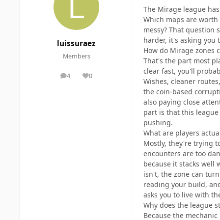
The Mirage league has s
Which maps are worth 
messy? That question si
harder, it's asking you 
luissuraez
How do Mirage zones c
Members
That's the part most pl
clear fast, you'll proba
4
0
posts
Reputation
Wishes, cleaner routes,
the coin-based corrupt
also paying close atten
part is that this leag
pushing.
What are players actual
Mostly, they're trying
encounters are too dang
because it stacks well w
isn't, the zone can turn
reading your build, and
asks you to live with th
Why does the league stil
Because the mechanic k