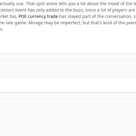
actually use. That split alone tells you a lot about the mood of the 
stors event has only added to the buzz, since a lot of players are 
rket too,
POE currency trade
has stayed part of the conversation, 
 late game. Mirage may be imperfect, but that's kind of the point.
r.