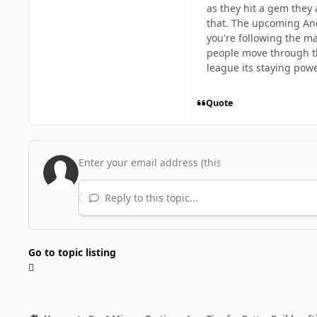
as they hit a gem they 
that. The upcoming Ance
you're following the ma
people move through the
league its staying powe
Quote
Reply to this topic...
Go to topic listing