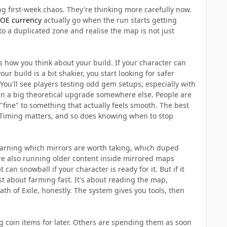
ng first-week chaos. They're thinking more carefully now.
OE currency
actually go when the run starts getting
nto a duplicated zone and realise the map is not just
s how you think about your build. If your character can
r build is a bit shakier, you start looking for safer
 You'll see players testing odd gem setups, especially with
han a big theoretical upgrade somewhere else. People are
 "fine" to something that actually feels smooth. The best
 Timing matters, and so does knowing when to stop
earning which mirrors are worth taking, which duped
are also running older content inside mirrored maps
can snowball if your character is ready for it. But if it
 just about farming fast. It's about reading the map,
th of Exile, honestly. The system gives you tools, then
g coin items for later. Others are spending them as soon