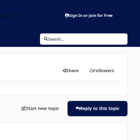
aderboard
Sign In or Join for Free
Search...
Share
Followers
Start new topic
Reply to this topic