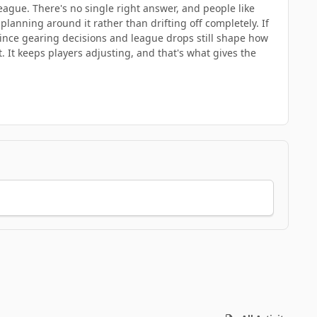
league. There's no single right answer, and people like
planning around it rather than drifting off completely. If
since gearing decisions and league drops still shape how
 It keeps players adjusting, and that's what gives the