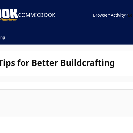
COMMICBOOK
Browse
Activity
Le
ing
ips for Better Buildcrafting