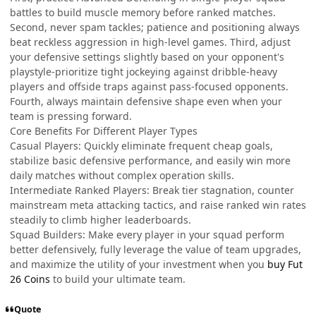
battles to build muscle memory before ranked matches.
Second, never spam tackles; patience and positioning always
beat reckless aggression in high-level games. Third, adjust
your defensive settings slightly based on your opponent's
playstyle-prioritize tight jockeying against dribble-heavy
players and offside traps against pass-focused opponents.
Fourth, always maintain defensive shape even when your
team is pressing forward.
Core Benefits For Different Player Types
Casual Players: Quickly eliminate frequent cheap goals,
stabilize basic defensive performance, and easily win more
daily matches without complex operation skills.
Intermediate Ranked Players: Break tier stagnation, counter
mainstream meta attacking tactics, and raise ranked win rates
steadily to climb higher leaderboards.
Squad Builders: Make every player in your squad perform
better defensively, fully leverage the value of team upgrades,
and maximize the utility of your investment when you
buy Fut
26 Coins
to build your ultimate team.
Quote