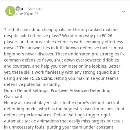
Author stats
liop
Members
June 23
Jun 23
Tired of conceding cheap goals and losing ranked matches
despite solid offensive plays? Wondering why pro FC 26
players hold unbreakable defenses with seemingly effortless
moves? The answer lies in little-known defensive tactics most
beginners never discover. These underrated pro strategies fix
common defensive flaws, shut down overpowered dribbles
and counters, and help you dominate online lobbies. Better
yet, these skills work flawlessly with any strong squad built
using ample
FC 26 Coins
, letting you maximize your team's
defensive potential instantly.
Dump Default Settings: Pro-Level Advanced Defending
Overhaul
Nearly all casual players stick to the game's default tactical
defending mode, which is the biggest reason for inconsistent
defensive performances. Default settings trigger rigid
automatic tackle animations that easily miss targets or result
in unnecessary fouls, putting your team under constant