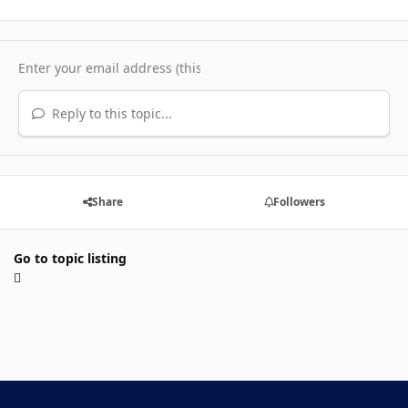
Reply to this topic...
Share
Followers
Go to topic listing