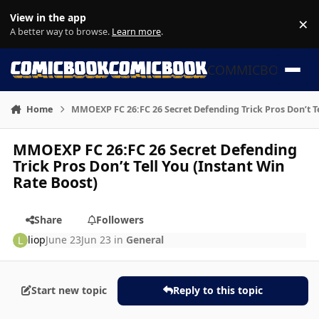
Skip to content
View in the app
×
Di
A better way to browse.
Learn more
.
COMMICBOOK
Home
MMOEXP FC 26:FC 26 Secret Defending Trick Pros Don’t Te
MMOEXP FC 26:FC 26 Secret Defending
Trick Pros Don’t Tell You (Instant Win
Rate Boost)
Share
Followers
liop
June 23
Jun 23
in
General
Start new topic
Reply to this topic