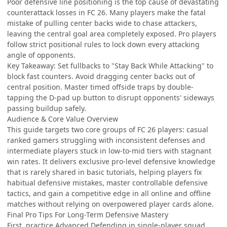
Poor defensive line positioning is the top cause of devastating
counterattack losses in FC 26. Many players make the fatal
mistake of pulling center backs wide to chase attackers,
leaving the central goal area completely exposed. Pro players
follow strict positional rules to lock down every attacking
angle of opponents.
Key Takeaway: Set fullbacks to "Stay Back While Attacking" to
block fast counters. Avoid dragging center backs out of
central position. Master timed offside traps by double-
tapping the D-pad up button to disrupt opponents' sideways
passing buildup safely.
Audience & Core Value Overview
This guide targets two core groups of FC 26 players: casual
ranked gamers struggling with inconsistent defenses and
intermediate players stuck in low-to-mid tiers with stagnant
win rates. It delivers exclusive pro-level defensive knowledge
that is rarely shared in basic tutorials, helping players fix
habitual defensive mistakes, master controllable defensive
tactics, and gain a competitive edge in all online and offline
matches without relying on overpowered player cards alone.
Final Pro Tips For Long-Term Defensive Mastery
First, practice Advanced Defending in single-player squad