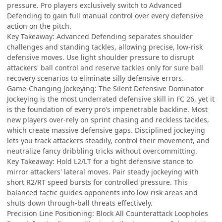
pressure. Pro players exclusively switch to Advanced
Defending to gain full manual control over every defensive
action on the pitch.
Key Takeaway: Advanced Defending separates shoulder
challenges and standing tackles, allowing precise, low-risk
defensive moves. Use light shoulder pressure to disrupt
attackers' ball control and reserve tackles only for sure ball
recovery scenarios to eliminate silly defensive errors.
Game-Changing Jockeying: The Silent Defensive Dominator
Jockeying is the most underrated defensive skill in FC 26, yet it
is the foundation of every pro's impenetrable backline. Most
new players over-rely on sprint chasing and reckless tackles,
which create massive defensive gaps. Disciplined jockeying
lets you track attackers steadily, control their movement, and
neutralize fancy dribbling tricks without overcommitting.
Key Takeaway: Hold L2/LT for a tight defensive stance to
mirror attackers' lateral moves. Pair steady jockeying with
short R2/RT speed bursts for controlled pressure. This
balanced tactic guides opponents into low-risk areas and
shuts down through-ball threats effectively.
Precision Line Positioning: Block All Counterattack Loopholes