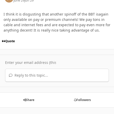
June 29
Jun 29
I think it is disgusting that another spinoff of the BBT isagain
only available on pay or premium channels! We pay tons in
cable and internet fees and are expected to pay even more for
anything decent! It is really nice taking advantage of us.
Quote
Reply to this topic...
Share
Followers