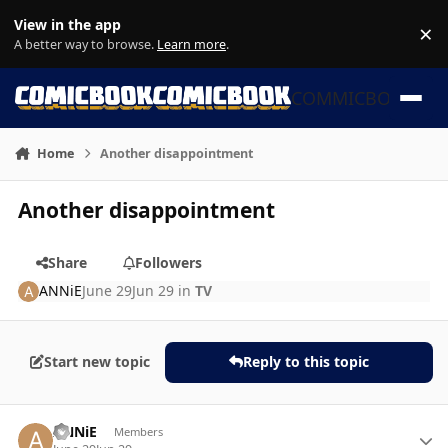
Skip to content
View in the app
×
Di
A better way to browse.
Learn more
.
COMMICBOOK
Home
Another disappointment
Another disappointment
Share
Followers
ANNiE
June 29
Jun 29
in
TV
Start new topic
Reply to this topic
Author stats
ANNiE
Members