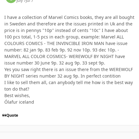
July 7
Jul 7
I have a collection of Marvel Comics books, they are all bought
in Sweden and therefore are the issues printed in Uk and the
price is in pennys "10p" instead of cents "10c" I have about
100 pcs total, 1-5 pcs in each group, example: Marvel ALL
COLOURS COMICS - THE INVINCIBLE IRON MAN have issue
number: 82 jan 9p. 83 feb 9p. 92 nov 10p. 93 dec 10p. -
MARVEL ALL COLOR COSMICS- WEREWOLF BY NIGHT have
issue number 30 June 9p. 32 aug 9p. 33 sept 9p.
Yes you saw right there is an issue there from the WEREWOLF
BY NIGHT series number 32 aug 9p. In perfect contition
I like to sell them all, can anybody tell me how is the best way
ton do that?
Best wishes,
Ólafur iceland
Quote