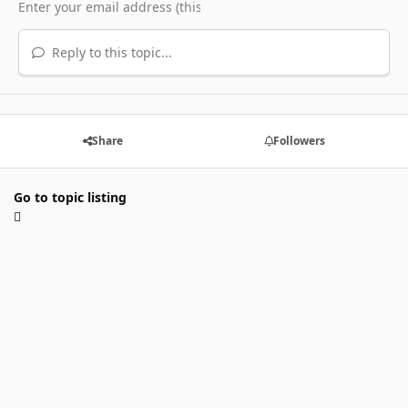
Reply to this topic...
Share
Followers
Go to topic listing