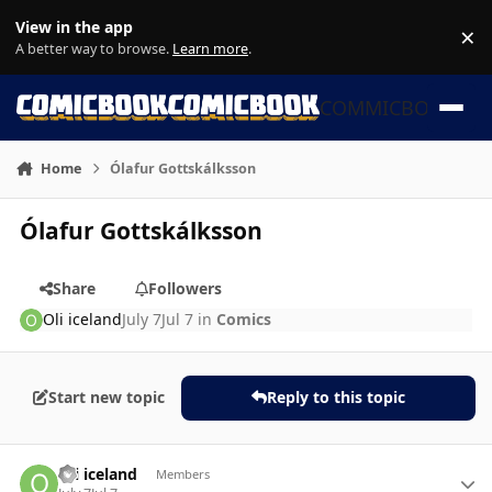
Skip to content
View in the app
×
Di
A better way to browse.
Learn more
.
COMMICBOOK
Home
Ólafur Gottskálksson
Ólafur Gottskálksson
Share
Followers
Oli iceland
July 7
Jul 7
in
Comics
Start new topic
Reply to this topic
Author stats
Oli iceland
Members