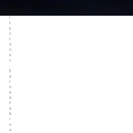
f
5
i
n
i
t
y
s
t
o
n
e
s
.
E
a
r
n
e
d
F
e
b
r
u
a