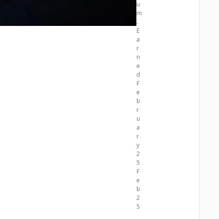
u
5
m
.
E
a
r
n
e
d
F
e
b
r
u
a
r
y
2
5
F
e
b
2
5