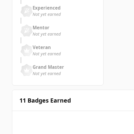
Experienced
Not yet earned
Mentor
Not yet earned
Veteran
Not yet earned
Grand Master
Not yet earned
11 Badges Earned