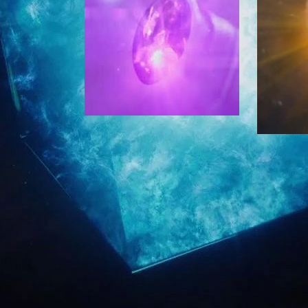
i
o
o
p
n
i
s
c
i
s
n
E
t
a
h
r
e
n
f
e
o
d
r
F
u
e
m
b
t
r
o
u
c
a
o
r
l
y
l
2
e
5
c
F
t
e
i
b
n
2