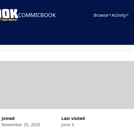
COMMICBOOK
Browse
Activity
Le
Joined
Last visited
November 25, 2025
June 3