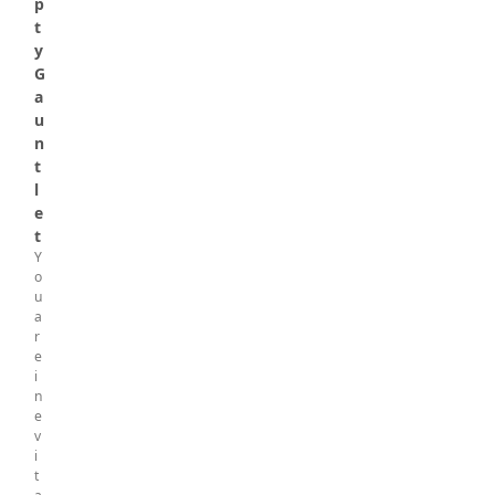
p
t
y
G
a
u
n
t
l
e
t
Y
o
u
a
r
e
i
n
e
v
i
t