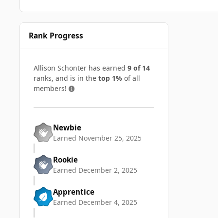
Rank Progress
Allison Schonter has earned
9 of 14
ranks, and is in the
top 1%
of all
members!
Newbie
Earned
November 25, 2025
Rookie
Earned
December 2, 2025
Apprentice
Earned
December 4, 2025