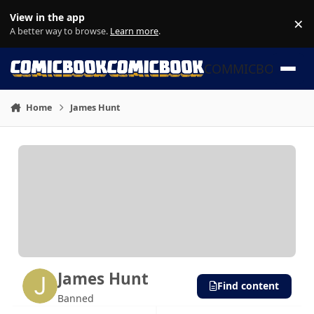
Skip to content
View in the app
×
Di
A better way to browse.
Learn more
.
COMMICBOOK
Home
James Hunt
James Hunt
Find content
Banned