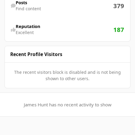
Posts
379
Find content
Reputation
187
Excellent
Recent Profile Visitors
The recent visitors block is disabled and is not being
shown to other users.
James Hunt has no recent activity to show