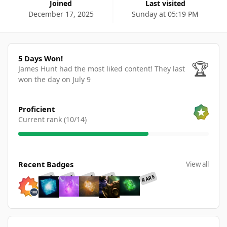
Joined
Last visited
December 17, 2025
Sunday at 05:19 PM
5 Days Won!
5 Days Won!
🏆
James Hunt had the most liked content!
They last
won the day on July 9
View all
Proficient
Current rank (10/14)
View all
Recent Badges
View all
RARE
RARE
RARE
RARE
RARE
Find content