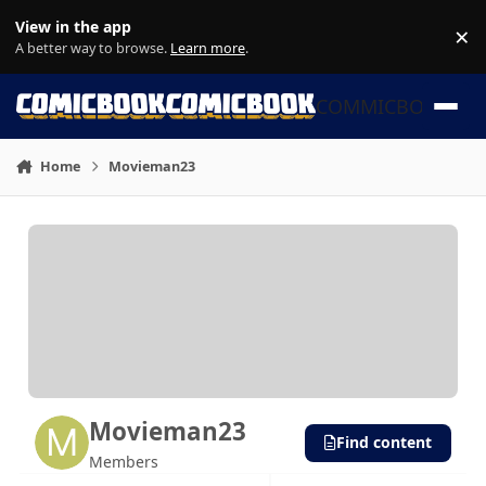
Skip to content
View in the app
×
Di
A better way to browse.
Learn more
.
COMMICBOOK
Home
Movieman23
Movieman23
Find content
Members