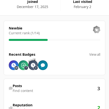
Joined
Last visited
December 17, 2025
February 2
View all
Newbie
Current rank (1/14)
View all
Recent Badges
View all
RARE
Find content
Posts
3
Find content
Reputation
2