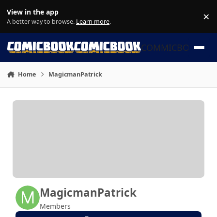
Skip to content
View in the app
×
Di
A better way to browse.
Learn more
.
COMMICBOOK
Home
MagicmanPatrick
MagicmanPatrick
Members