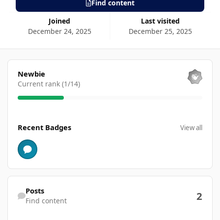
Find content
Joined
Last visited
December 24, 2025
December 25, 2025
View all
Newbie
Current rank (1/14)
View all
Recent Badges
View all
Find content
Posts
2
Find content