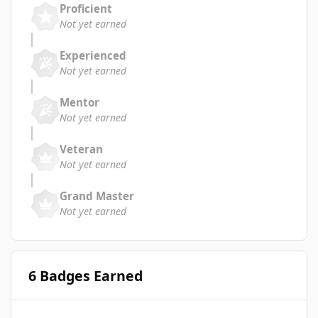
Proficient
Not yet earned
Experienced
Not yet earned
Mentor
Not yet earned
Veteran
Not yet earned
Grand Master
Not yet earned
6 Badges Earned