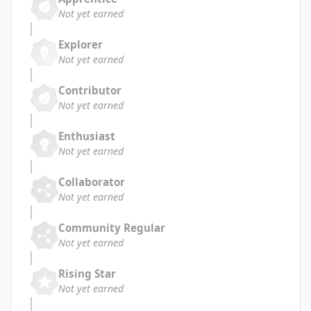
Not yet earned
Explorer
Not yet earned
Contributor
Not yet earned
Enthusiast
Not yet earned
Collaborator
Not yet earned
Community Regular
Not yet earned
Rising Star
Not yet earned