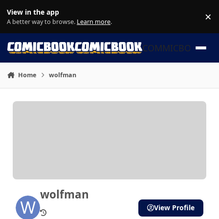
Skip to content
View in the app
×
Di
A better way to browse.
Learn more
.
COMMICBOOK
Home
wolfman
wolfman
View Profile