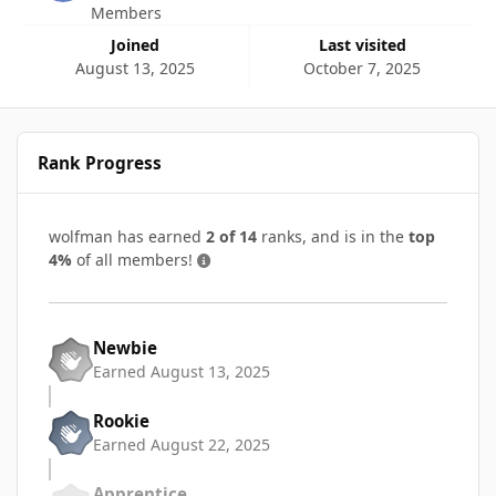
Members
Joined
Last visited
August 13, 2025
October 7, 2025
Rank Progress
wolfman has earned
2 of 14
ranks, and is in the
top
4%
of all members!
Newbie
Earned
August 13, 2025
Rookie
Earned
August 22, 2025
Apprentice