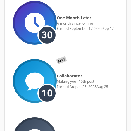
One Month Later
A month since joining
Earned
September 17, 2025
Sep 17
RARE
Collaborator
Making your 10th post
Earned
August 25, 2025
Aug 25