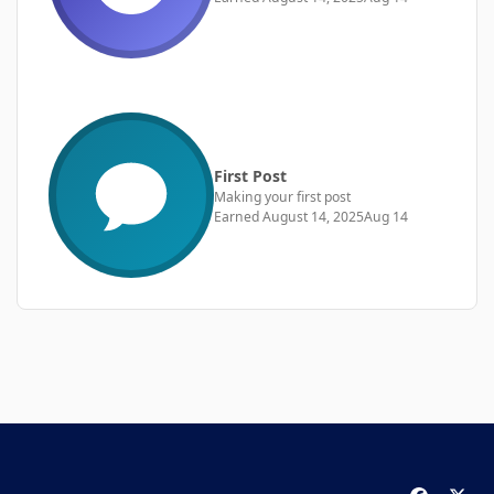
First Post
Making your first post
Earned
August 14, 2025
Aug 14
f
x