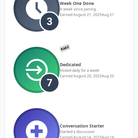
Week One Done
A week since joining
Earned
August 21, 2025
Aug 21
RARE
Dedicated
Visited daily for a week
Earned
August 20, 2025
Aug 20
Conversation Starter
Started a discussion
Earned
August 14, 2025
Aug 14