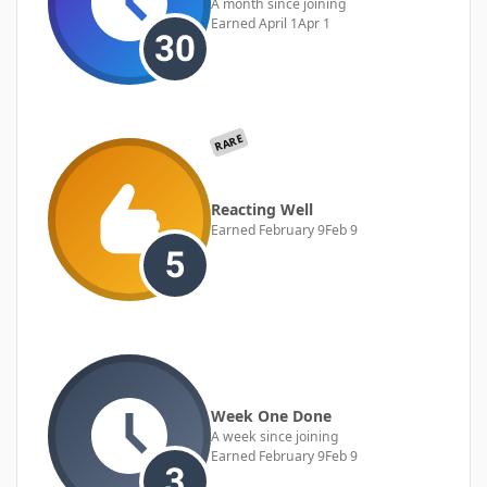
A month since joining
Earned
April 1
Apr 1
RARE
Reacting Well
Earned
February 9
Feb 9
Week One Done
A week since joining
Earned
February 9
Feb 9