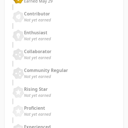
Earned
May 29
Contributor
Not yet earned
Enthusiast
Not yet earned
Collaborator
Not yet earned
Community Regular
Not yet earned
Rising Star
Not yet earned
Proficient
Not yet earned
Experienced