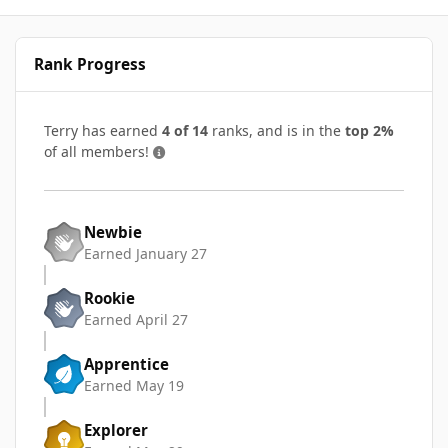
Rank Progress
Terry has earned
4 of 14
ranks, and is in the
top 2%
of all members!
Newbie
Earned
January 27
Rookie
Earned
April 27
Apprentice
Earned
May 19
Explorer