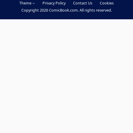
Theme
Privacy Policy
Contact Us
Cookies
c
Copyright 2026 ComicBook.com. All rights reserved.
e
b
o
o
k