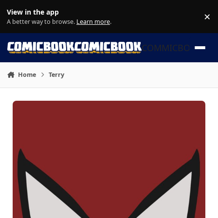
Skip to content
View in the app
×
Di
A better way to browse.
Learn more
.
COMMICBOOK
Home
Terry