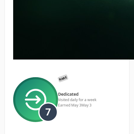
RARE
Dedicated
Visited daily for a week
Earned
May 3
May 3