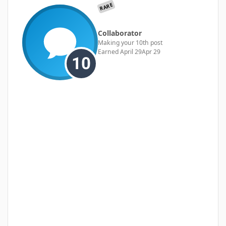
RARE
Collaborator
Making your 10th post
Earned
April 29
Apr 29