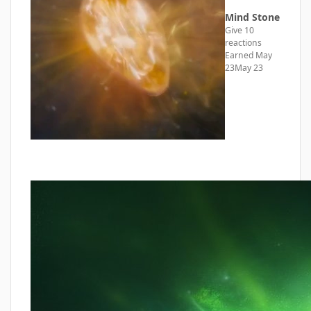
Mind Stone
Give 10
reactions
Earned
May
23
May 23