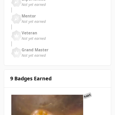
Not yet earned
Mentor
Not yet earned
Veteran
Not yet earned
Grand Master
Not yet earned
9 Badges Earned
RARE