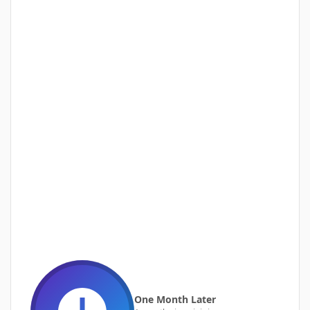
One Month Later