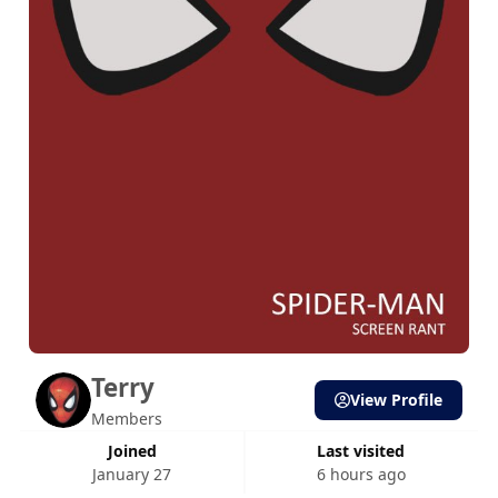
Terry
View Profile
Members
Joined
Last visited
January 27
6 hours ago