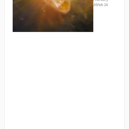
26
Feb 26