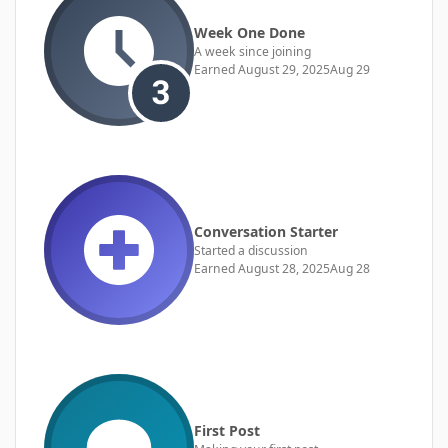
Week One Done
A week since joining
Earned
August 29, 2025
Aug 29
Conversation Starter
Started a discussion
Earned
August 28, 2025
Aug 28
First Post