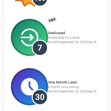
RARE
Dedicated
Visited daily for a week
Earned
September 29, 2025
Sep 29
One Month Later
A month since joining
Earned
September 23, 2025
Sep 23