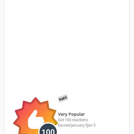
RARE
Very Popular
Got 100 reactions
Earned
January 5
Jan 5