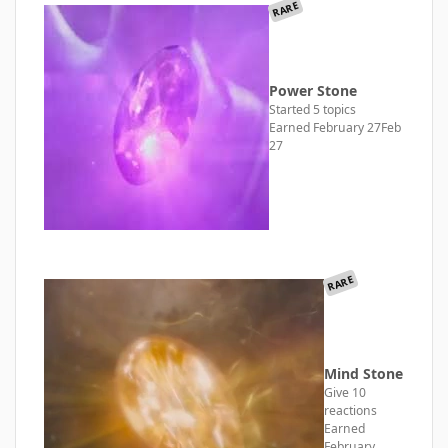
RARE
Power Stone
Started 5 topics
Earned
February 27
Feb
27
RARE
Mind Stone
Give 10
reactions
Earned
February