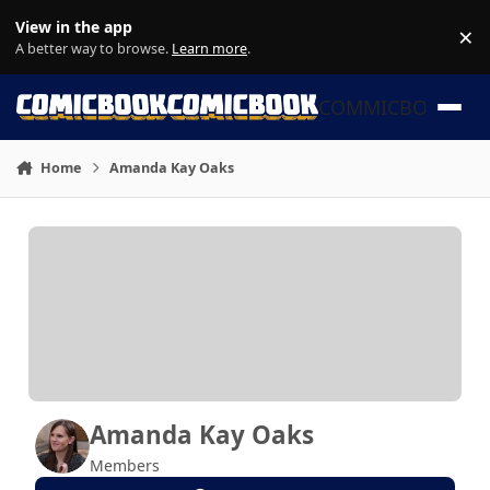
Skip to content
View in the app
×
Di
A better way to browse.
Learn more
.
COMMICBOOK
Home
Amanda Kay Oaks
Amanda Kay Oaks
Members