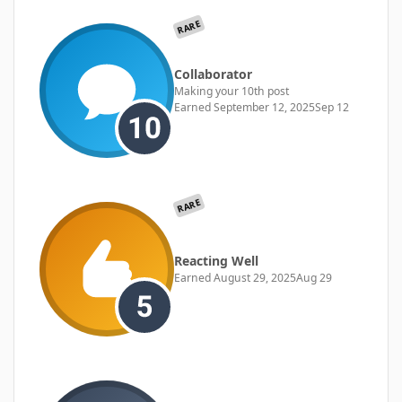
RARE
Collaborator
Making your 10th post
Earned
September 12, 2025
Sep 12
RARE
Reacting Well
Earned
August 29, 2025
Aug 29