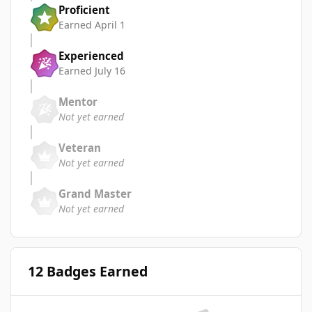
Proficient
Earned
April 1
Experienced
Earned
July 16
Mentor
Not yet earned
Veteran
Not yet earned
Grand Master
Not yet earned
12 Badges Earned