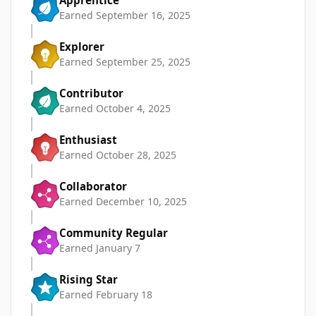
Apprentice
Earned
September 16, 2025
Explorer
Earned
September 25, 2025
Contributor
Earned
October 4, 2025
Enthusiast
Earned
October 28, 2025
Collaborator
Earned
December 10, 2025
Community Regular
Earned
January 7
Rising Star
Earned
February 18