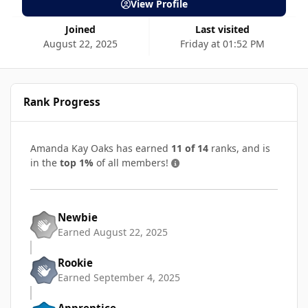
View Profile
Joined
Last visited
August 22, 2025
Friday at 01:52 PM
Rank Progress
Amanda Kay Oaks has earned
11 of 14
ranks, and is
in the
top 1%
of all members!
Newbie
Earned
August 22, 2025
Rookie
Earned
September 4, 2025