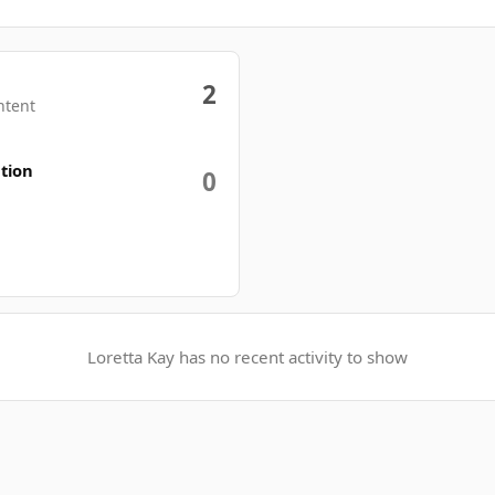
2
ntent
tion
0
Loretta Kay has no recent activity to show