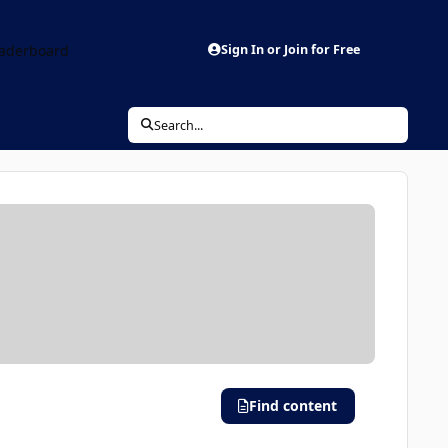
aderboard
Sign In or Join for Free
Search...
Find content