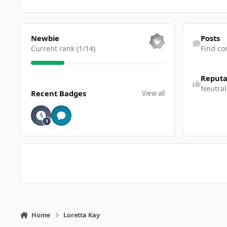
View all
Find content
Newbie
Posts
Current rank (1/14)
Find co
Reputa
View all
Neutral
Recent Badges
View all
Home
Loretta Kay