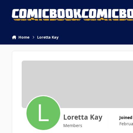
Skip to content
Home
Loretta Kay
Loretta Kay
Joined
Februa
Members