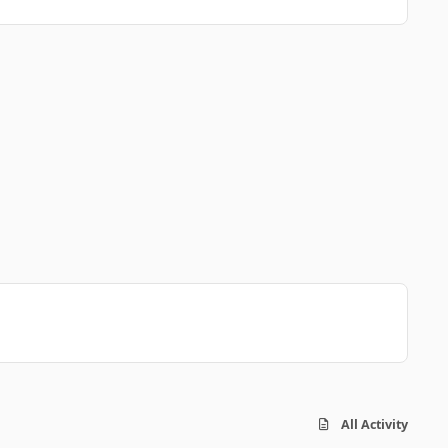
All Activity