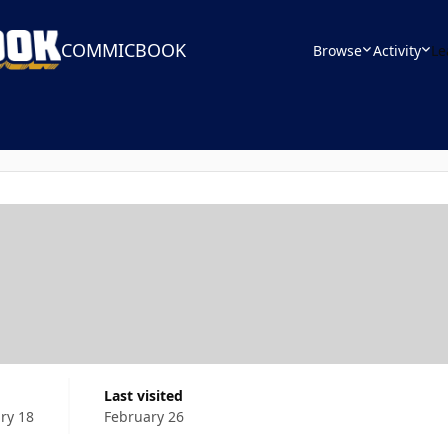
COMMICBOOK
Browse
Activity
Le
Last visited
ry 18
February 26